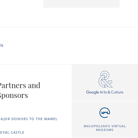
IN
Partners and
Sponsors
AJOR DONORS TO THE WAWEL
MALOPOLSKA'S VIRTUAL
MUSEUMS
OYAL CASTLE