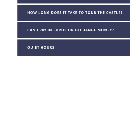
HOW LONG DOES IT TAKE TO TOUR THE CASTLE?
CAN I PAY IN EUROS OR EXCHANGE MONEY?
QUIET HOURS