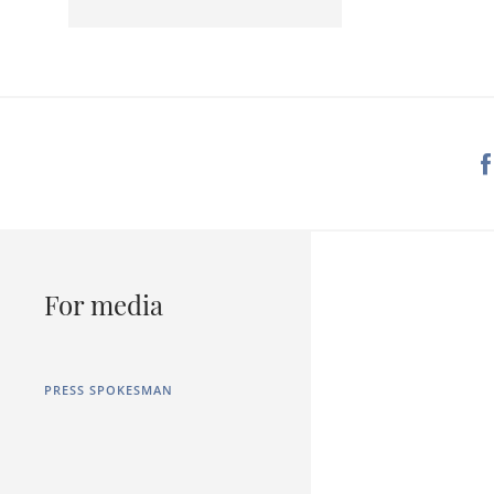
For media
PRESS SPOKESMAN