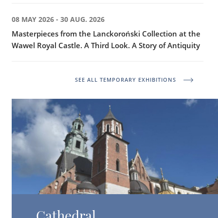
08 MAY 2026 - 30 AUG. 2026
Masterpieces from the Lanckoroński Collection at the
Wawel Royal Castle. A Third Look. A Story of Antiquity
SEE ALL TEMPORARY EXHIBITIONS
Cathedral