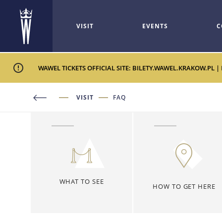
VISIT
EVENTS
C
WAWEL TICKETS OFFICIAL SITE: BILETY.WAWEL.KRAKOW.PL |
VISIT
FAQ
WHAT TO SEE
HOW TO GET HERE