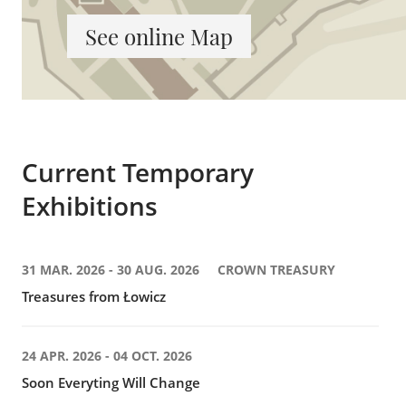
See online Map
Current Temporary
Exhibitions
31 MAR. 2026 - 30 AUG. 2026
CROWN TREASURY
Treasures from Łowicz
24 APR. 2026 - 04 OCT. 2026
Soon Everyting Will Change