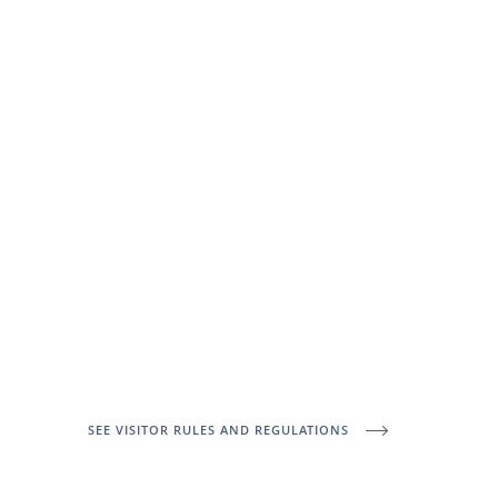
SEE VISITOR RULES AND REGULATIONS