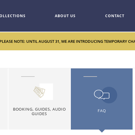
OLLECTIONS
ABOUT US
CONTACT
 PLEASE NOTE: UNTIL AUGUST 31, WE ARE INTRODUCING TEMPORARY CHANG
BOOKING, GUIDES, AUDIO
FAQ
GUIDES