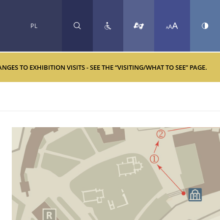
PL
SEARCH
ES TO EXHIBITION VISITS - SEE THE “VISITING/WHAT TO SEE” PAGE.