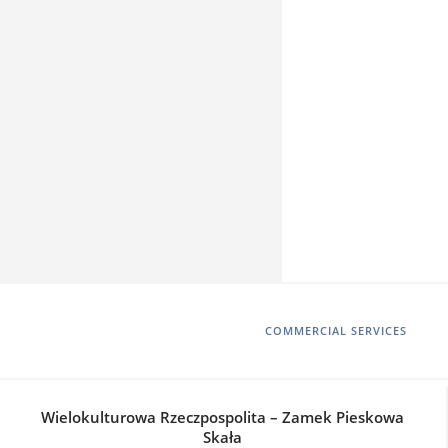
COMMERCIAL SERVICES
Wielokulturowa Rzeczpospolita – Zamek Pieskowa
Skała