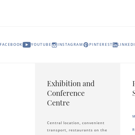
FACEBOOK
YOUTUBE
INSTAGRAM
PINTEREST
LINKED
Exhibition and
Conference
Centre
M
Central location, convenient
R
transport, restaurants on the