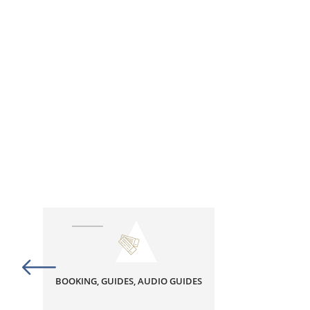
BOOKING, GUIDES, AUDIO GUIDES