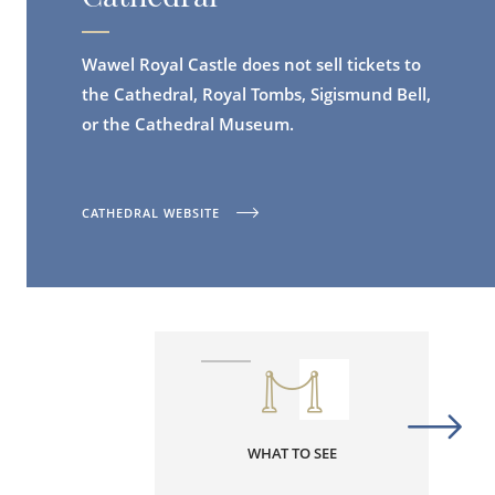
Wawel Royal Castle does not sell tickets to
the Cathedral, Royal Tombs, Sigismund Bell,
or the Cathedral Museum.
CATHEDRAL WEBSITE
WHAT TO SEE