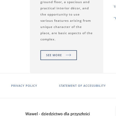
ground floor, a spacious and
T
practical interior décor, and
the opportunity to use
"
various features arising from
unique character of the
place, are basic aspects of the
complex.
SEE MORE
PRIVACY POLICY
STATEMENT OF ACCESSIBILITY
Wawel - dziedzictwo dla przyszłości