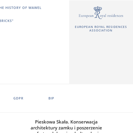
HE HISTORY OF WAWEL
BRICKS"
EUROPEAN ROYAL RESIDENCES
ASSOCIATION
GDPR
BIP
Pieskowa Skała. Konserwacja
architektury zamku i poszerzenie