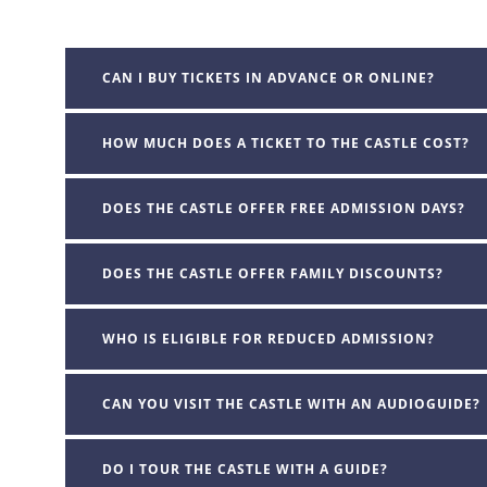
CAN I BUY TICKETS IN ADVANCE OR ONLINE?
HOW MUCH DOES A TICKET TO THE CASTLE COST?
DOES THE CASTLE OFFER FREE ADMISSION DAYS?
DOES THE CASTLE OFFER FAMILY DISCOUNTS?
WHO IS ELIGIBLE FOR REDUCED ADMISSION?
CAN YOU VISIT THE CASTLE WITH AN AUDIOGUIDE?
DO I TOUR THE CASTLE WITH A GUIDE?