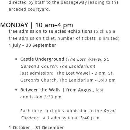
directed by staff to the passageway leading to the
arcaded courtyard.
MONDAY | 10 am–4 pm
free admission to selected exhibitions
(pick up a
free admission ticket, number of tickets is limited)
1 July – 30 September
Castle Underground
(
The Lost Wawel, St.
Gereon's Church, The Lapidarium
)
last admission: The Lost Wawel - 3 pm, St.
Gereon's Church, The Lapidarium - 3:40 pm
Between the Walls |
from August
, last
admission 3:30 pm
Each ticket includes admission to the
Royal
Gardens
; last admission at 3:40 p.m.
1 October – 31 December