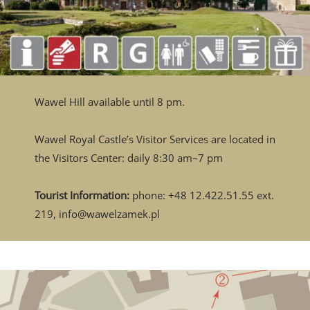
Wawel Hill available until 8 pm.
Wawel Royal Castle’s Visitor Services are located in
the Visitors Center: daily 8:30 am–7 pm
Tourist Information:
phone: +48 12.422.51.55 ext.
219, info@wawelzamek.pl