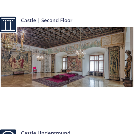
Castle | Second Floor
Castle Underground