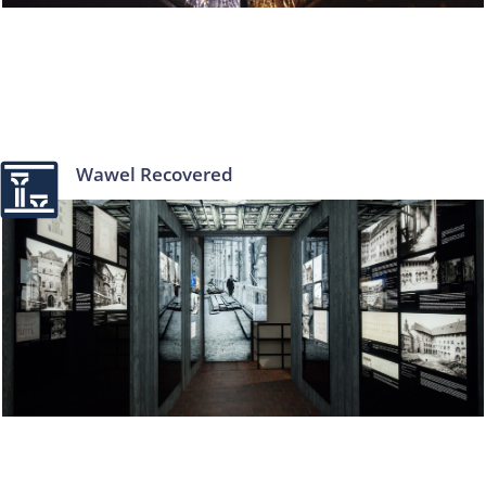
Wawel Recovered