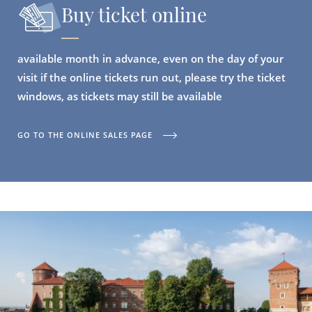
Buy ticket online
available month in advance, even on the day of your
visit if the online tickets run out, please try the ticket
windows, as tickets may still be available
GO TO THE ONLINE SALES PAGE