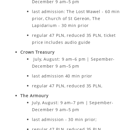
December 9 am–5 pm
last admission: The Lost Wawel - 60 min
prior, Church of St Gereon, The
Lapidarium - 30 min prior
regular 47 PLN, reduced 35 PLN, ticket
price includes audio guide
Crown Treasury
July, August: 9 am–6 pm | Sepember-
December 9 am–5 pm
last admission 40 min prior
regular 47 PLN, reduced 35 PLN,
The Armoury
July, August: 9 am–7 pm | Sepember-
December 9 am–5 pm
last admission - 30 min prior;
regular 47 PLN, reduced 35 PLN