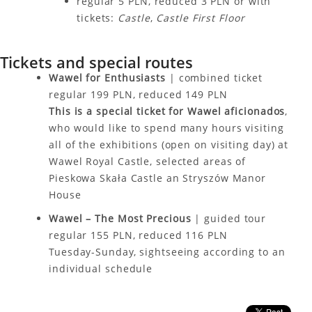
regular 5 PLN, reduced 3 PLN or with
tickets:
Castle
,
Castle First Floor
Tickets and special routes
Wawel for Enthusiasts
| combined ticket
regular 199 PLN, reduced 149 PLN
This is a special ticket for Wawel aficionados
,
who would like to spend many hours visiting
all of the exhibitions (open on visiting day) at
Wawel Royal Castle, selected areas of
Pieskowa Skała Castle an Stryszów Manor
House
Wawel – The Most Precious
| guided tour
regular 155 PLN, reduced 116 PLN
Tuesday-Sunday, sightseeing according to an
individual schedule