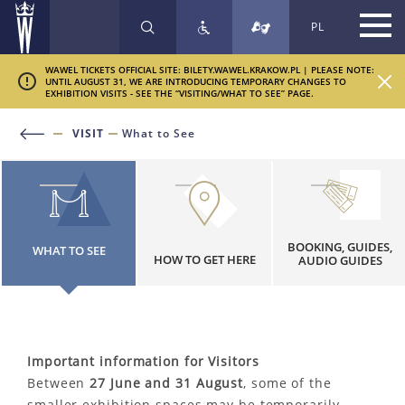
PL
SEARCH
WAWEL TICKETS OFFICIAL SITE: BILETY.WAWEL.KRAKOW.PL | PLEASE NOTE:
UNTIL AUGUST 31, WE ARE INTRODUCING TEMPORARY CHANGES TO
EXHIBITION VISITS - SEE THE “VISITING/WHAT TO SEE” PAGE.
VISIT
What to See
BOOKING, GUIDES,
WHAT TO SEE
HOW TO GET HERE
AUDIO GUIDES
Important information for Visitors
Between
27 June and 31 August
, some of the
smaller exhibition spaces may be temporarily