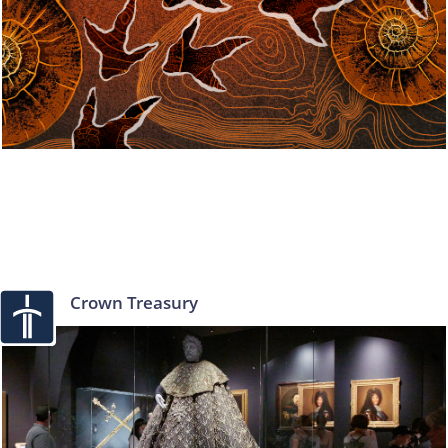
Crown Treasury