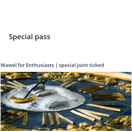
Special pass
Wawel for Enthusiasts | special joint ticked