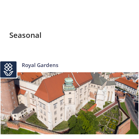
Seasonal
Royal Gardens