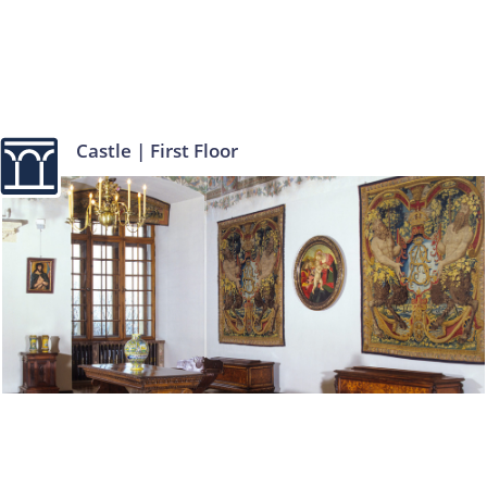
Castle | First Floor