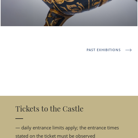
PAST EXHIBITIONS
Tickets to the Castle
— daily entrance limits apply; the entrance times
stated on the ticket must be observed