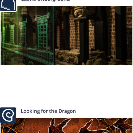
Looking for the Dragon