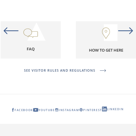
FAQ
HOW TO GET HERE
SEE VISITOR RULES AND REGULATIONS
LINKEDIN
FACEBOOK
YOUTUBE
INSTAGRAM
PINTEREST