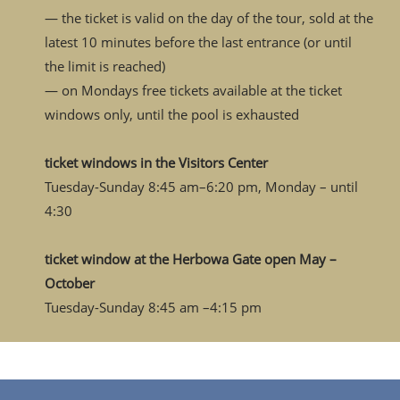
— the ticket is valid on the day of the tour, sold at the
latest 10 minutes before the last entrance (or until
the limit is reached)
— on Mondays free tickets available at the ticket
windows only, until the pool is exhausted
ticket windows in the Visitors Center
Tuesday-Sunday 8:45 am–6:20 pm, Monday – until
4:30
ticket window at the Herbowa Gate open May –
October
Tuesday-Sunday 8:45 am –4:15 pm