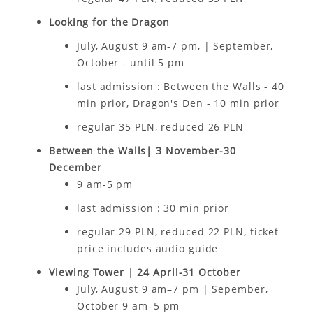
Looking for the Dragon
July, August 9 am-7 pm, | September,
October - until 5 pm
last admission : Between the Walls - 40
min prior, Dragon's Den - 10 min prior
regular 35 PLN, reduced 26 PLN
Between the Walls| 3 November-30
December
9 am-5 pm
last admission : 30 min prior
regular 29 PLN, reduced 22 PLN, ticket
price includes audio guide
Viewing Tower | 24 April-31 October
July, August 9 am–7 pm | Sepember,
October 9 am–5 pm