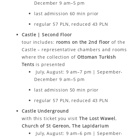
December 9 am–5 pm
last admission 6
0 min
prior
regular 57 PLN, reduced 43 PLN
Castle | Second Floor
tour includes:
rooms on the 2nd floor
of the
Castle – representative chambers and rooms
where the collection of
Ottoman Turkish
Tents
is presented
July, August: 9 am–7 pm | Sepember-
December 9 am–5 pm
last admission 50 min prior
regular 57 PLN, reduced 43 PLN
Castle Underground
with this ticket you visit
The Lost Wawel
,
Church of St Gereon,
The Lapidarium
July, August: 9 am–6 pm | Sepember-