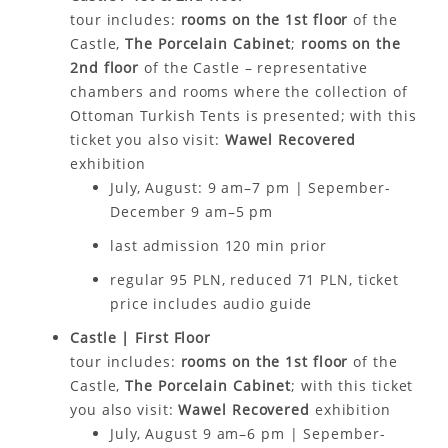
tour includes:
rooms on the 1st floor
of the
Castle,
The Porcelain Cabinet
;
rooms on the
2nd floor
of the Castle – representative
chambers and rooms where the collection of
Ottoman Turkish Tents is presented; with this
ticket you also visit:
Wawel Recovered
exhibition
July, August: 9 am–7 pm | Sepember-
December 9 am–5 pm
last admission 120 min prior
regular 95 PLN, reduced 71 PLN, ticket
price includes audio guide
Castle | First Floor
tour includes:
rooms on the 1st floor
of the
Castle,
The Porcelain Cabinet
; with this ticket
you
also
visit:
Wawel Recovered
exhibition
July, August 9 am–6 pm | Sepember-