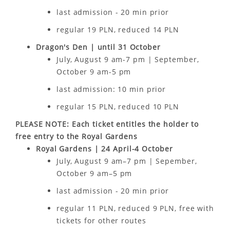
last admission - 20 min prior
regular 19 PLN, reduced 14 PLN
Dragon's Den | until 31 October
July, August 9 am-7 pm | September,
October 9 am-5 pm
last admission: 10 min prior
regular 15 PLN, reduced 10 PLN
PLEASE NOTE: Each ticket entitles the holder to
free entry to the Royal Gardens
Royal Gardens | 24 April-4 October
July, August 9 am–7 pm | Sepember,
October 9 am–5 pm
last admission - 20 min prior
regular 11 PLN, reduced 9 PLN, free with
tickets for other routes