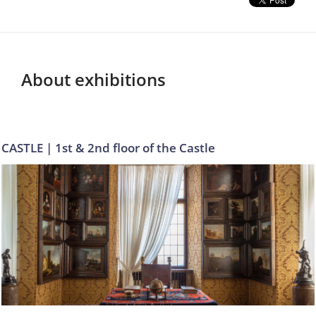
About exhibitions
CASTLE | 1st & 2nd floor of the Castle