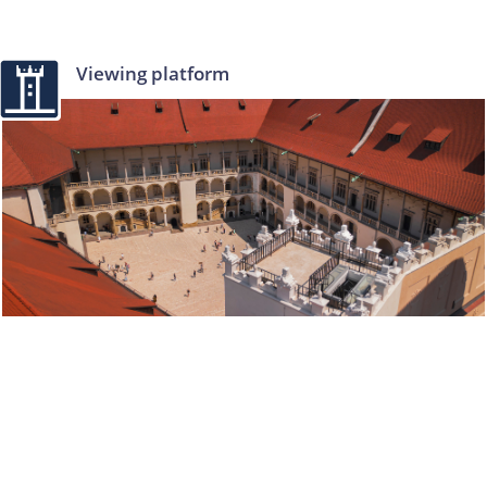
Viewing platform