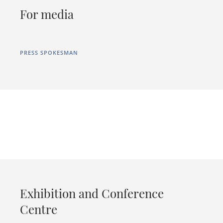
For media
PRESS SPOKESMAN
Exhibition and Conference
Centre