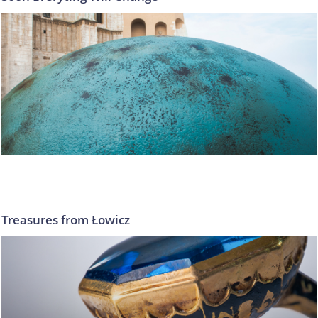
Treasures from Łowicz