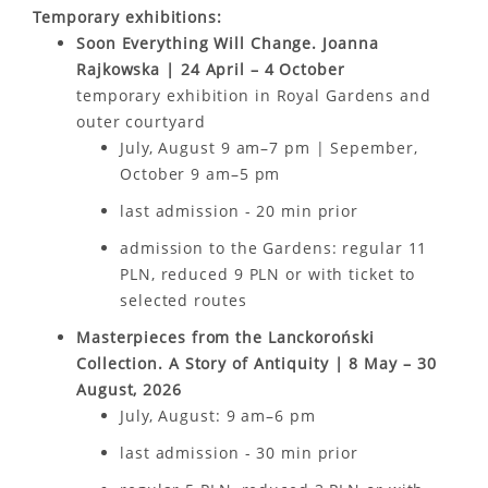
Temporary exhibitions:
Soon Everything Will Change. Joanna
Rajkowska | 24 April – 4 October
temporary exhibition in Royal Gardens and
outer courtyard
July, August 9 am–7 pm | Sepember,
October 9 am–5 pm
last admission - 20 min prior
admission to the Gardens: regular 11
PLN, reduced 9 PLN or with ticket to
selected routes
Masterpieces from the Lanckoroński
Collection. A Story of Antiquity | 8 May – 30
August, 2026
July, August: 9 am–6 pm
last admission - 30 min prior