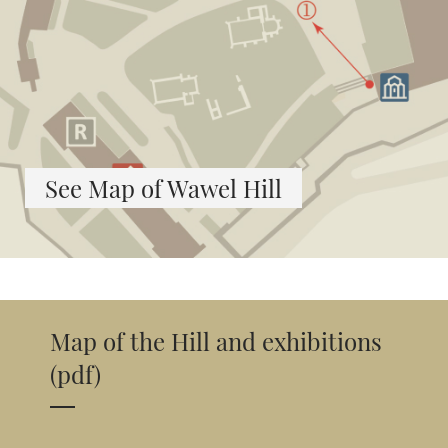
See Map of Wawel Hill
Map of the Hill and exhibitions
(pdf)