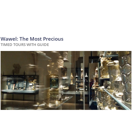
Wawel: The Most Precious
TIMED TOURS WITH GUIDE