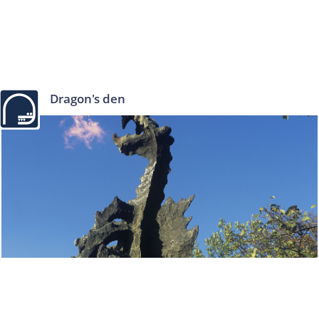
Dragon's den