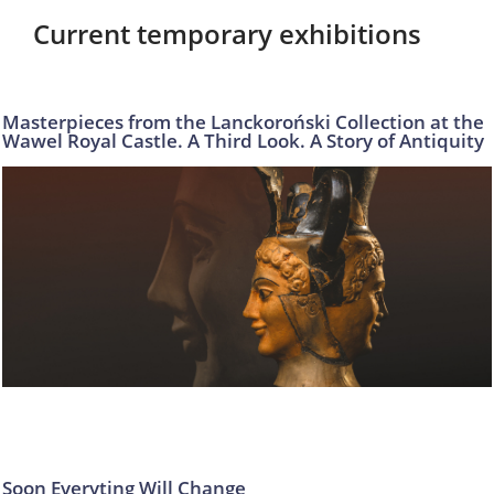
Current temporary exhibitions
Masterpieces from the Lanckoroński Collection at the
Wawel Royal Castle. A Third Look. A Story of Antiquity
Soon Everyting Will Change