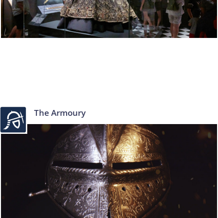
The Armoury