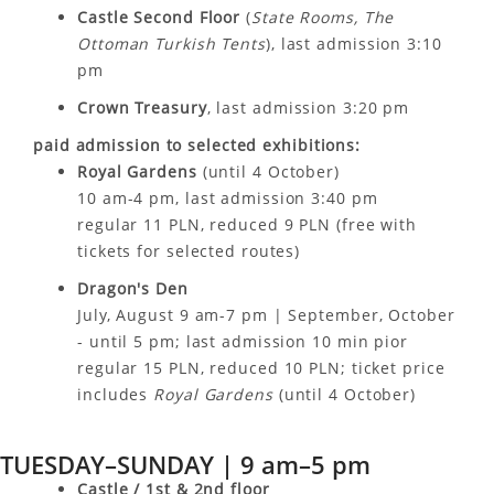
Castle Second Floor
(
State Rooms, The
Ottoman Turkish Tents
), last admission 3:10
pm
Crown Treasury
, last admission 3:20 pm
paid admission to selected exhibitions:
Royal Gardens
(until 4 October)
10 am-4 pm, last admission 3:40 pm
regular 11 PLN, reduced 9 PLN (free with
tickets for selected routes)
Dragon's Den
July, August 9 am-7 pm | September, October
- until 5 pm; last admission 10 min pior
regular 15 PLN, reduced 10 PLN; ticket price
includes
Royal Gardens
(until 4 October)
TUESDAY–SUNDAY | 9 am–5 pm
Castle / 1st & 2nd floor