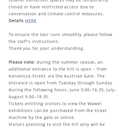
closed or have restricted access due to
conservation and climate control measures.
Details
HERE
To ensure the tour runs smoothly, please follow
the staff’s instructions.
Thank you for your understanding.
Please note:
during the summer season, an
additional entrance to the hill is open – from
Kanonicza Street, via the Austrian Gate. The
entrance is open from Tuesday through Sunday
during the following hours: June 9.00–16.35, July–
August 9.00–18.35.
Tickets entitling visitors to view the Wawel
exhibitions can be purchased from the ticket
machine by the gate or online.
Visitors planning to visit the hill only will be