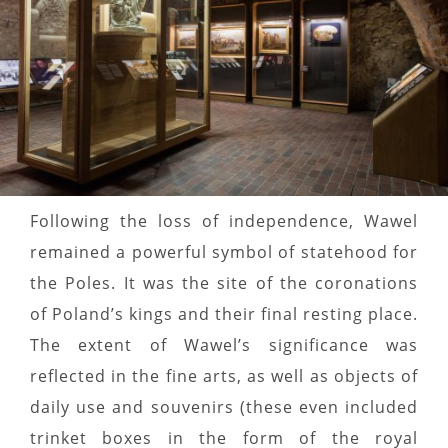
Following the loss of independence, Wawel
remained a powerful symbol of statehood for
the Poles. It was the site of the coronations
of Poland’s kings and their final resting place.
The extent of Wawel’s significance was
reflected in the fine arts, as well as objects of
daily use and souvenirs (these even included
trinket boxes in the form of the royal