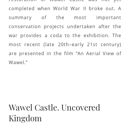
completed when World War II broke out. A
summary of the most important
conservation projects undertaken after the
war provides a coda to the exhibition. The
most recent (late 20th–early 21st century)
are presented in the film “An Aerial View of
Wawel.”
Wawel Castle. Uncovered
Kingdom