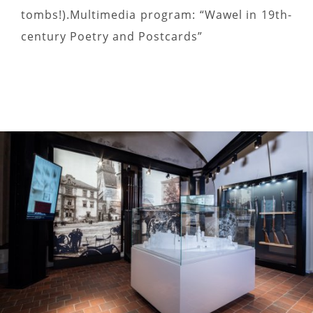
tombs!).Multimedia program: “Wawel in 19th-
century Poetry and Postcards”