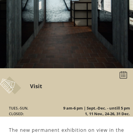
Select
date
Visit
9 am-6 pm | Sept.-Dec. - untill 5 pm
TUES.-SUN.
1, 11 Nov., 24-26, 31 Dec.
CLOSED:
The new permanent exhibition on view in the