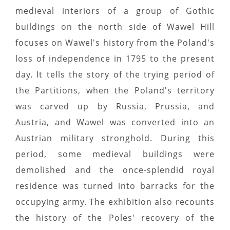
medieval interiors of a group of Gothic
buildings on the north side of Wawel Hill
focuses on Wawel's history from the Poland's
loss of independence in 1795 to the present
day. It tells the story of the trying period of
the Partitions, when the Poland's territory
was carved up by Russia, Prussia, and
Austria, and Wawel was converted into an
Austrian military stronghold. During this
period, some medieval buildings were
demolished and the once-splendid royal
residence was turned into barracks for the
occupying army. The exhibition also recounts
the history of the Poles' recovery of the