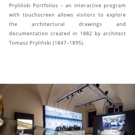
Pryliński Portfolios – an interactive program
with touchscreen allows visitors to explore
the architectural drawings and
documentation created in 1882 by architect
Tomasz Pryliński (1847–1895).