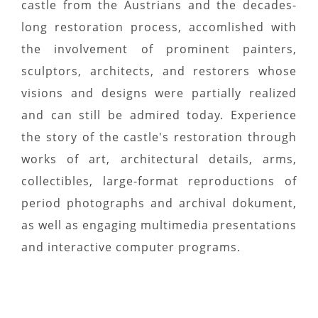
castle from the Austrians and the decades-
long restoration process, accomlished with
the involvement of prominent painters,
sculptors, architects, and restorers whose
visions and designs were partially realized
and can still be admired today. Experience
the story of the castle's restoration through
works of art, architectural details, arms,
collectibles, large-format reproductions of
period photographs and archival dokument,
as well as engaging multimedia presentations
and interactive computer programs.