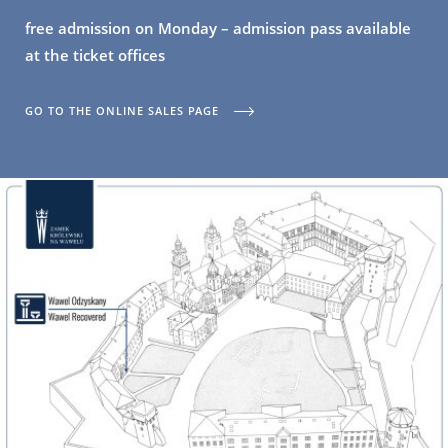
free admission on Monday – admission pass available
at the ticket offices
GO TO THE ONLINE SALES PAGE