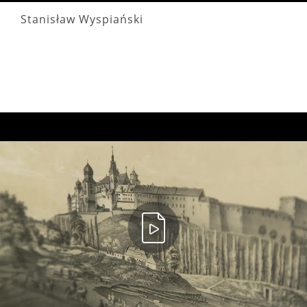
Stanisław Wyspiański