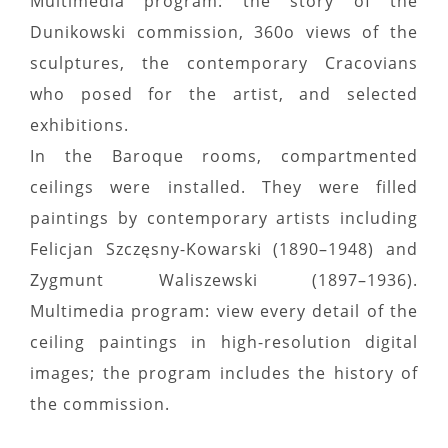
Multimedia program: the story of the
Dunikowski commission, 360o views of the
sculptures, the contemporary Cracovians
who posed for the artist, and selected
exhibitions.
In the Baroque rooms, compartmented
ceilings were installed. They were filled
paintings by contemporary artists including
Felicjan Szczęsny-Kowarski (1890–1948) and
Zygmunt Waliszewski (1897–1936).
Multimedia program: view every detail of the
ceiling paintings in high-resolution digital
images; the program includes the history of
the commission.