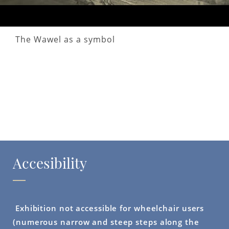
The Wawel as a symbol
Accesibility
Exhibition not accessible for wheelchair users
(numerous narrow and steep steps along the