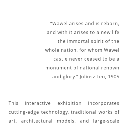
“Wawel arises and is reborn,
and with it arises to a new life
the immortal spirit of the
whole nation, for whom Wawel
castle never ceased to be a
monument of national renown
and glory.” Juliusz Leo, 1905
This interactive exhibition incorporates
cutting-edge technology, traditional works of
art, architectural models, and large-scale