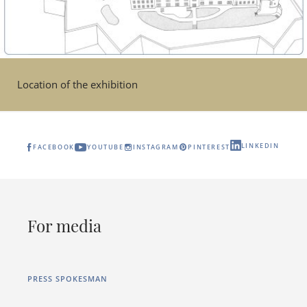
Location of the exhibition
LINKEDIN
FACEBOOK
YOUTUBE
INSTAGRAM
PINTEREST
For media
PRESS SPOKESMAN