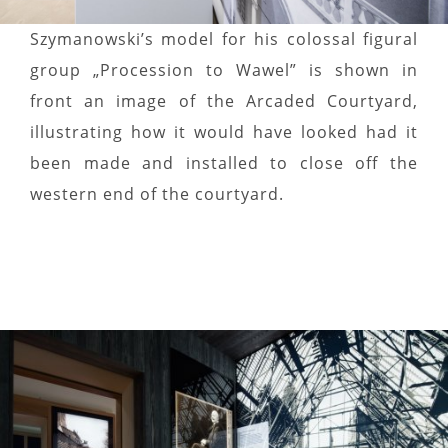
Szymanowski’s model for his colossal figural
group „Procession to Wawel” is shown in
front an image of the Arcaded Courtyard,
illustrating how it would have looked had it
been made and installed to close off the
western end of the courtyard.