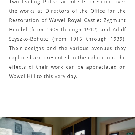
Two leading Polish architects presided over
the works as Directors of the Office for the
Restoration of Wawel Royal Castle: Zygmunt
Hendel (from 1905 through 1912) and Adolf
Szyszko-Bohusz (from 1916 through 1939).
Their designs and the various avenues they
explored are presented in the exhibition. The
effects of their work can be appreciated on
Wawel Hill to this very day.