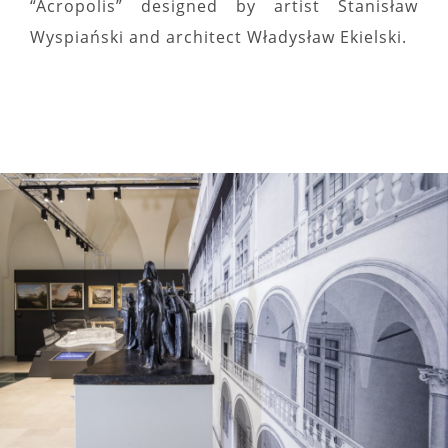
“Acropolis” designed by artist Stanisław
Wyspiański and architect Władysław Ekielski.