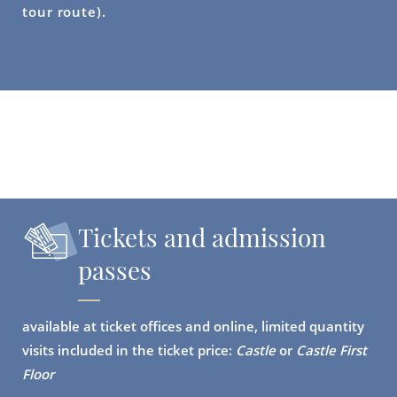
tour route).
Tickets and admission
passes
available at ticket offices and online, limited quantity
visits included in the ticket price:
Castle
or
Castle First
Floor