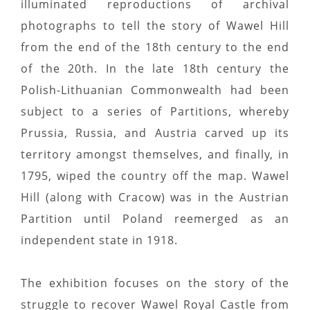
illuminated reproductions of archival
photographs to tell the story of Wawel Hill
from the end of the 18th century to the end
of the 20th. In the late 18th century the
Polish-Lithuanian Commonwealth had been
subject to a series of Partitions, whereby
Prussia, Russia, and Austria carved up its
territory amongst themselves, and finally, in
1795, wiped the country off the map. Wawel
Hill (along with Cracow) was in the Austrian
Partition until Poland reemerged as an
independent state in 1918.
The exhibition focuses on the story of the
struggle to recover Wawel Royal Castle from