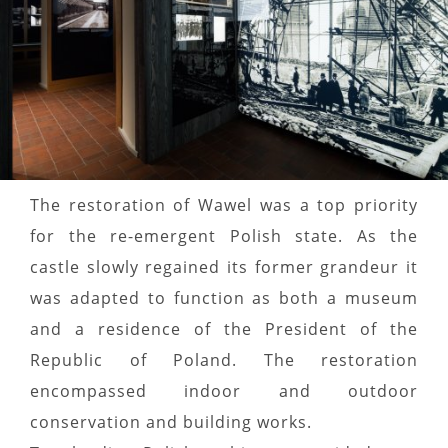
The restoration of Wawel was a top priority
for the re-emergent Polish state. As the
castle slowly regained its former grandeur it
was adapted to function as both a museum
and a residence of the President of the
Republic of Poland. The restoration
encompassed indoor and outdoor
conservation and building works.