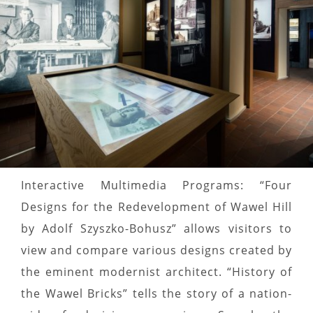
Interactive Multimedia Programs: “Four
Designs for the Redevelopment of Wawel Hill
by Adolf Szyszko-Bohusz” allows visitors to
view and compare various designs created by
the eminent modernist architect. “History of
the Wawel Bricks” tells the story of a nation-