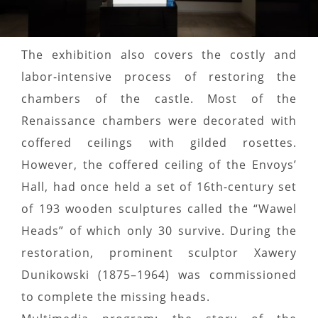
The exhibition also covers the costly and
labor-intensive process of restoring the
chambers of the castle. Most of the
Renaissance chambers were decorated with
coffered ceilings with gilded rosettes.
However, the coffered ceiling of the Envoys’
Hall, had once held a set of 16th-century set
of 193 wooden sculptures called the “Wawel
Heads” of which only 30 survive. During the
restoration, prominent sculptor Xawery
Dunikowski (1875–1964) was commissioned
to complete the missing heads.