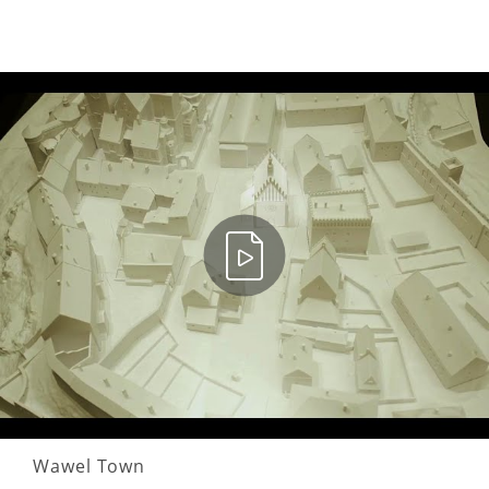
Wawel Town