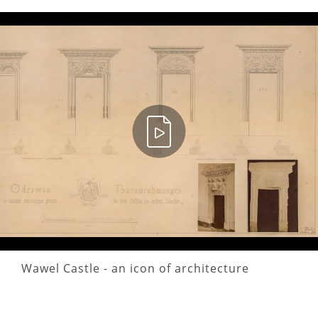
Wawel Castle - an icon of architecture