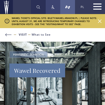
PL
SEARCH
WAWEL TICKETS OFFICIAL SITE: BILETY.WAWEL.KRAKOW.PL | PLEASE NOTE:
UNTIL AUGUST 31, WE ARE INTRODUCING TEMPORARY CHANGES TO
EXHIBITION VISITS - SEE THE “VISITING/WHAT TO SEE” PAGE.
VISIT
What to See
PERMANENT EXHIBITION
Wawel Recovered