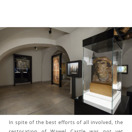
In spite of the best efforts of all involved, the
restoration of Wawel Castle was not yet