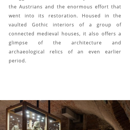
the Austrians and the enormous effort that
went into its restoration. Housed in the
vaulted Gothic interiors of a group of
connected medieval houses, it also offers a
glimpse of the architecture and
archaeological relics of an even earlier
period.