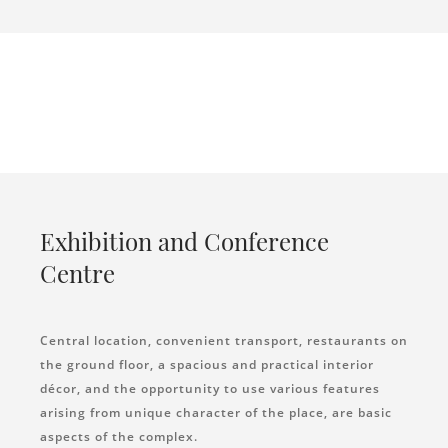
Exhibition and Conference
Centre
Central location, convenient transport, restaurants on
the ground floor, a spacious and practical interior
décor, and the opportunity to use various features
arising from unique character of the place, are basic
aspects of the complex.