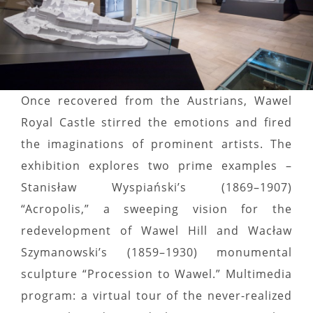
Once recovered from the Austrians, Wawel
Royal Castle stirred the emotions and fired
the imaginations of prominent artists. The
exhibition explores two prime examples –
Stanisław Wyspiański’s (1869–1907)
“Acropolis,” a sweeping vision for the
redevelopment of Wawel Hill and Wacław
Szymanowski’s (1859–1930) monumental
sculpture “Procession to Wawel.” Multimedia
program: a virtual tour of the never-realized