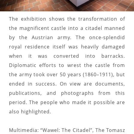
The exhibition shows the transformation of
the magnificent castle into a citadel manned
by the Austrian army. The once-splendid
royal residence itself was heavily damaged
when it was converted into barracks.
Diplomatic efforts to wrest the castle from
the army took over 50 years (1860–1911), but
ended in success. On view are documents,
publications, and photographs from this
period. The people who made it possible are
also highlighted.
Multimedia: “Wawel: The Citadel”, The Tomasz