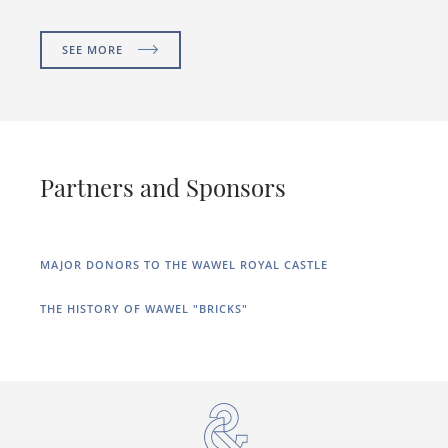
SEE MORE
Partners and Sponsors
MAJOR DONORS TO THE WAWEL ROYAL CASTLE
THE HISTORY OF WAWEL "BRICKS"