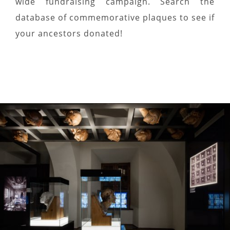
wide fundraising campaign. Search the
database of commemorative plaques to see if
your ancestors donated!