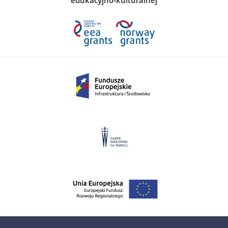
edukacyjno-kulturalnej