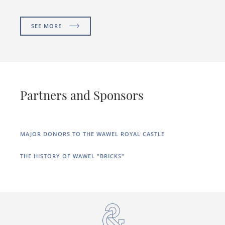
SEE MORE
Partners and Sponsors
MAJOR DONORS TO THE WAWEL ROYAL CASTLE
THE HISTORY OF WAWEL "BRICKS"