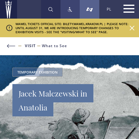
PL
SEARCH
WAWEL TICKETS OFFICIAL SITE: BILETY.WAWEL.KRAKOW.PL | PLEASE NOTE:
UNTIL AUGUST 31, WE ARE INTRODUCING TEMPORARY CHANGES TO
EXHIBITION VISITS - SEE THE “VISITING/WHAT TO SEE” PAGE.
VISIT
What to See
TEMPORARY EXHIBITION
Jacek Malczewski in
Anatolia