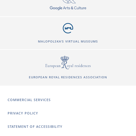
MALOPOLSKA'S VIRTUAL MUSEUMS
EUROPEAN ROYAL RESIDENCES ASSOCIATION
COMMERCIAL SERVICES
PRIVACY POLICY
STATEMENT OF ACCESSIBILITY