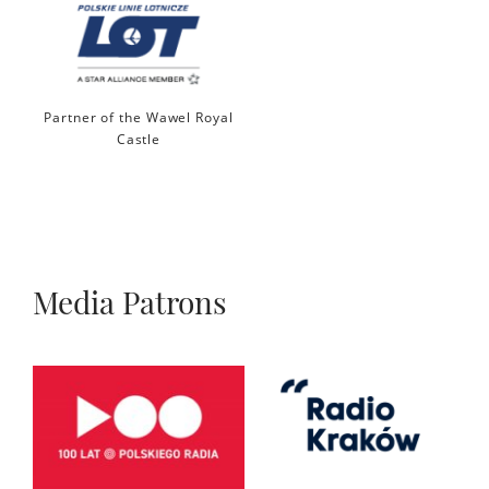
Partner of the Wawel Royal
Castle
Media Patrons