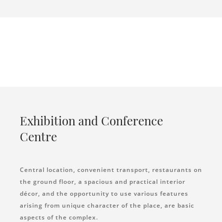
Exhibition and Conference
Centre
Central location, convenient transport, restaurants on
the ground floor, a spacious and practical interior
décor, and the opportunity to use various features
arising from unique character of the place, are basic
aspects of the complex.