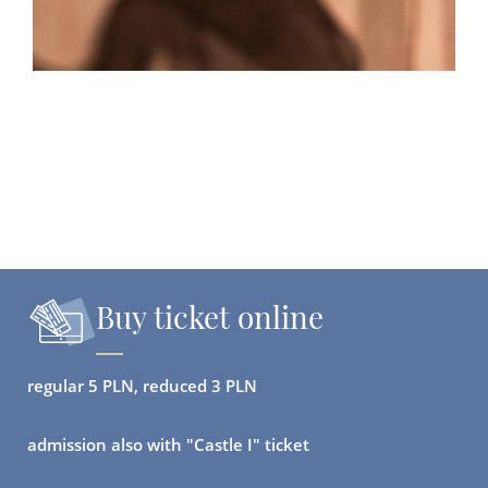
Buy ticket online
regular 5 PLN, reduced 3 PLN
admission also with "Castle I" ticket