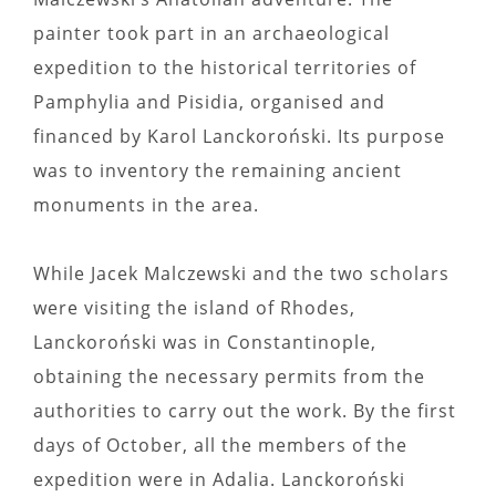
painter took part in an archaeological
expedition to the historical territories of
Pamphylia and Pisidia, organised and
financed by Karol Lanckoroński. Its purpose
was to inventory the remaining ancient
monuments in the area.
While Jacek Malczewski and the two scholars
were visiting the island of Rhodes,
Lanckoroński was in Constantinople,
obtaining the necessary permits from the
authorities to carry out the work. By the first
days of October, all the members of the
expedition were in Adalia. Lanckoroński