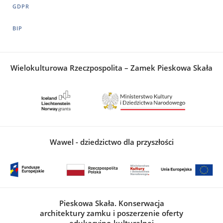
GDPR
BIP
Wielokulturowa Rzeczpospolita – Zamek Pieskowa Skała
Wawel - dziedzictwo dla przyszłości
Pieskowa Skała. Konserwacja
architektury zamku i poszerzenie oferty