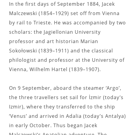
In the first days of September 1884, Jacek
Malczewski (1854–1929) set off from Vienna
by rail to Trieste. He was accompanied by two
scholars: the Jagiellonian University
professor and art historian Marian
Sokołowski (1839–1911) and the classical
philologist and professor at the University of
Vienna, Wilhelm Hartel (1839–1907).
On 9 September, aboard the steamer ‘Argo’,
the three travellers set sail for İzmir (today’s
Izmir), where they transferred to the ship
‘Venus’ and arrived in Adalia (today’s Antalya)
in early October. Thus began Jacek
Malczewski’s Anatolian adventure. The