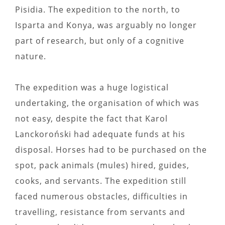
Pisidia. The expedition to the north, to
Isparta and Konya, was arguably no longer
part of research, but only of a cognitive
nature.
The expedition was a huge logistical
undertaking, the organisation of which was
not easy, despite the fact that Karol
Lanckoroński had adequate funds at his
disposal. Horses had to be purchased on the
spot, pack animals (mules) hired, guides,
cooks, and servants. The expedition still
faced numerous obstacles, difficulties in
travelling, resistance from servants and