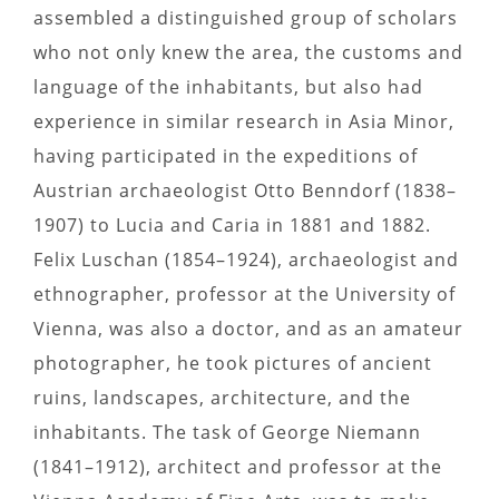
assembled a distinguished group of scholars
who not only knew the area, the customs and
language of the inhabitants, but also had
experience in similar research in Asia Minor,
having participated in the expeditions of
Austrian archaeologist Otto Benndorf (1838–
1907) to Lucia and Caria in 1881 and 1882.
Felix Luschan (1854–1924), archaeologist and
ethnographer, professor at the University of
Vienna, was also a doctor, and as an amateur
photographer, he took pictures of ancient
ruins, landscapes, architecture, and the
inhabitants. The task of George Niemann
(1841–1912), architect and professor at the