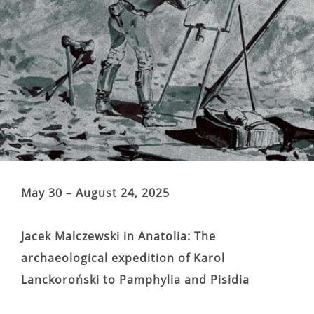
May 30 – August 24, 2025
Jacek Malczewski in Anatolia: The
archaeological expedition of Karol
Lanckoroński to Pamphylia and Pisidia