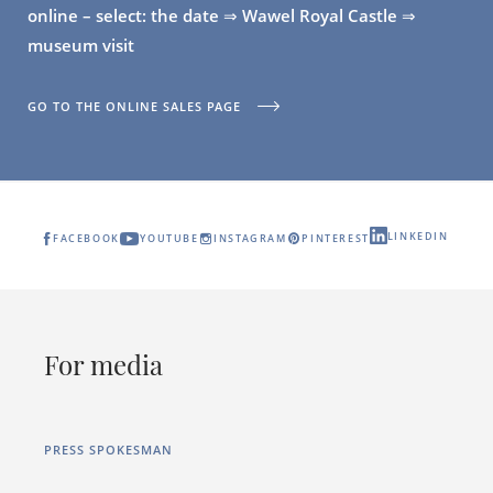
online – select: the date ⇒ Wawel Royal Castle ⇒
museum visit
GO TO THE ONLINE SALES PAGE
LINKEDIN
FACEBOOK
YOUTUBE
INSTAGRAM
PINTEREST
For media
PRESS SPOKESMAN