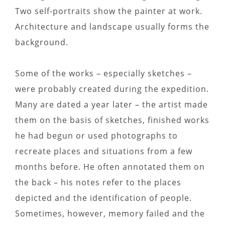
Two self-portraits show the painter at work.
Architecture and landscape usually forms the
background.
Some of the works – especially sketches –
were probably created during the expedition.
Many are dated a year later – the artist made
them on the basis of sketches, finished works
he had begun or used photographs to
recreate places and situations from a few
months before. He often annotated them on
the back – his notes refer to the places
depicted and the identification of people.
Sometimes, however, memory failed and the