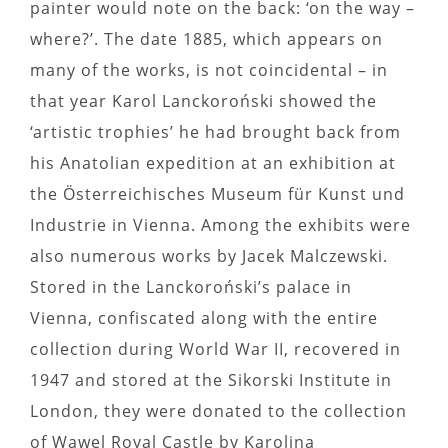
painter would note on the back: ‘on the way –
where?’. The date 1885, which appears on
many of the works, is not coincidental – in
that year Karol Lanckoroński showed the
‘artistic trophies’ he had brought back from
his Anatolian expedition at an exhibition at
the Österreichisches Museum für Kunst und
Industrie in Vienna. Among the exhibits were
also numerous works by Jacek Malczewski.
Stored in the Lanckoroński’s palace in
Vienna, confiscated along with the entire
collection during World War II, recovered in
1947 and stored at the Sikorski Institute in
London, they were donated to the collection
of Wawel Royal Castle by Karolina