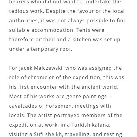
bearers who did not want to undertake the
tedious work. Despite the favour of the local
authorities, it was not always possible to find
suitable accommodation. Tents were
therefore pitched and a kitchen was set up
under a temporary roof.
For Jacek Malczewski, who was assigned the
role of chronicler of the expedition, this was
his first encounter with the ancient world.
Most of his works are genre paintings –
cavalcades of horsemen, meetings with
locals. The artist portrayed members of the
expedition at work, in a Turkish kafana,
visiting a Sufi sheikh, travelling, and resting.