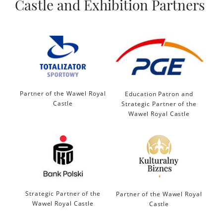
Castle and Exhibition Partners
Partner of the Wawel Royal
Education Patron and
Castle
Strategic Partner of the
Wawel Royal Castle
Strategic Partner of the
Partner of the Wawel Royal
Wawel Royal Castle
Castle