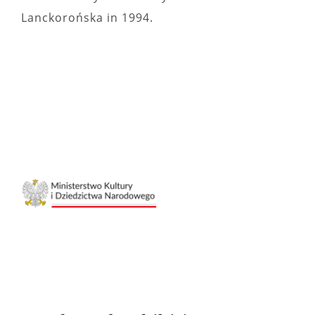
Lanckorońska in 1994.