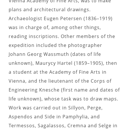
Vienna Academy of Fine Arts, was to make
plans and architectural drawings.
Archaeologist Eugen Petersen (1836–1919)
was in charge of, among other things,
reading inscriptions. Other members of the
expedition included the photographer
Johann Georg Wassmuth (dates of life
unknown), Maurycy Hartel (1859–1905), then
a student at the Academy of Fine Arts in
Vienna, and the lieutenant of the Corps of
Engineering Knesche (first name and dates of
life unknown), whose task was to draw maps.
Work was carried out in Sillyon, Perge,
Aspendos and Side in Pamphylia, and
Termessos, Sagalassos, Cremna and Selge in