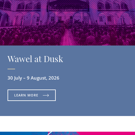
Wawel at Dusk
30 July – 9 August, 2026
LEARN MORE