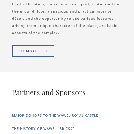
Central location, convenient transport, restaurants on
the ground floor, a spacious and practical interior
décor, and the opportunity to use various features
arising from unique character of the place, are basic
aspects of the complex.
SEE MORE
Partners and Sponsors
MAJOR DONORS TO THE WAWEL ROYAL CASTLE
THE HISTORY OF WAWEL "BRICKS"