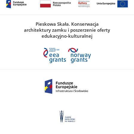
Pieskowa Skała. Konserwacja
architektury zamku i poszerzenie oferty
edukacyjno-kulturalnej