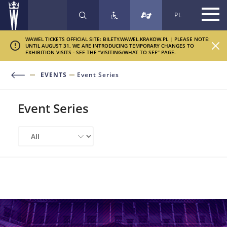
PL
SEARCH
WAWEL TICKETS OFFICIAL SITE: BILETY.WAWEL.KRAKOW.PL | PLEASE NOTE:
UNTIL AUGUST 31, WE ARE INTRODUCING TEMPORARY CHANGES TO
EXHIBITION VISITS - SEE THE “VISITING/WHAT TO SEE” PAGE.
EVENTS
Event Series
Event Series
Sort