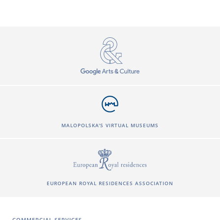
MALOPOLSKA'S VIRTUAL MUSEUMS
EUROPEAN ROYAL RESIDENCES ASSOCIATION
COMMERCIAL SERVICES