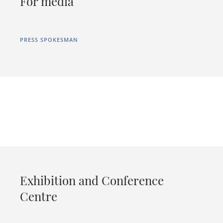
For media
PRESS SPOKESMAN
Exhibition and Conference
Centre