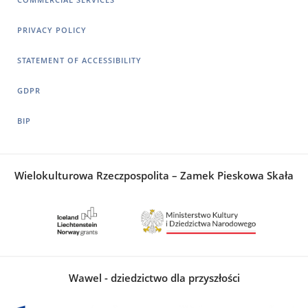
PRIVACY POLICY
STATEMENT OF ACCESSIBILITY
GDPR
BIP
Wielokulturowa Rzeczpospolita – Zamek Pieskowa Skała
Wawel - dziedzictwo dla przyszłości