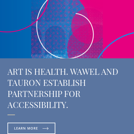
ART IS HEALTH. WAWEL AND
TAURON ESTABLISH
PARTNERSHIP FOR
ACCESSIBILITY.
LEARN MORE