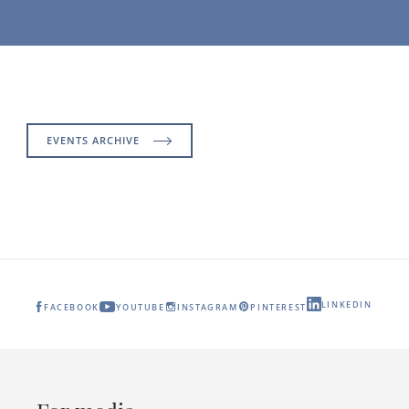
EVENTS ARCHIVE
LINKEDIN
FACEBOOK
YOUTUBE
INSTAGRAM
PINTEREST