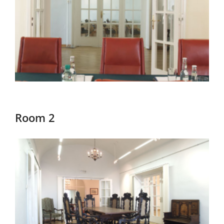
Room 2