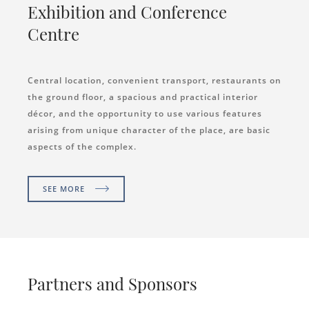
Exhibition and Conference
Centre
Central location, convenient transport, restaurants on
the ground floor, a spacious and practical interior
décor, and the opportunity to use various features
arising from unique character of the place, are basic
aspects of the complex.
SEE MORE
Partners and Sponsors