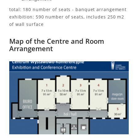
total: 180 number of seats - banquet arrangement
exhibition: 590 number of seats, includes 250 m2
of wall surface
Map of the Centre and Room
Arrangement