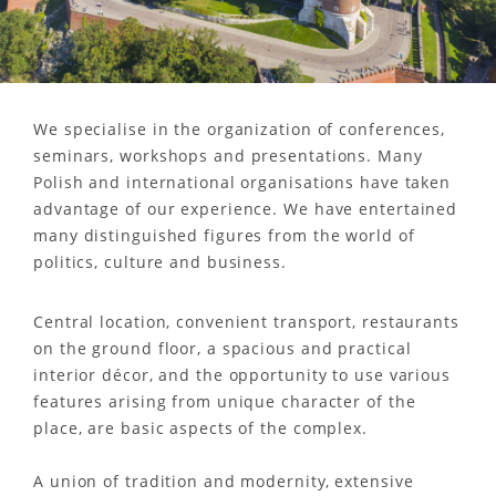
We specialise in the organization of conferences,
seminars, workshops and presentations. Many
Polish and international organisations have taken
advantage of our experience. We have entertained
many distinguished figures from the world of
politics, culture and business.
Central location, convenient transport, restaurants
on the ground floor, a spacious and practical
interior décor, and the opportunity to use various
features arising from unique character of the
place, are basic aspects of the complex.
A union of tradition and modernity, extensive