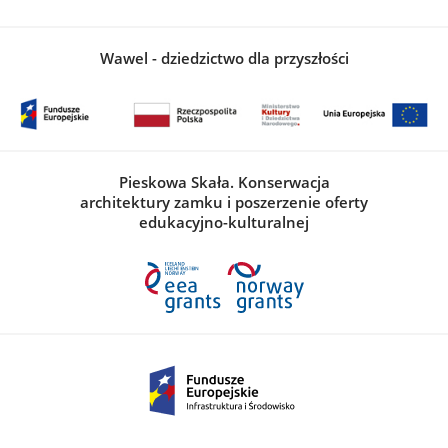
Wawel - dziedzictwo dla przyszłości
Pieskowa Skała. Konserwacja
architektury zamku i poszerzenie oferty
edukacyjno-kulturalnej