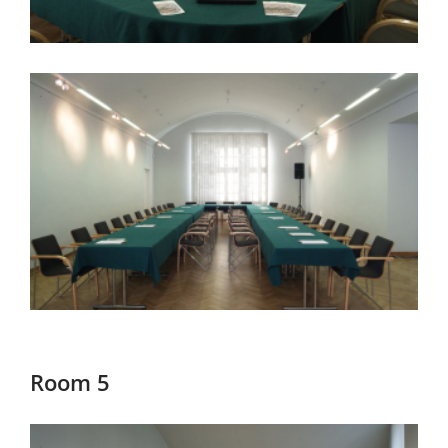
Room 5