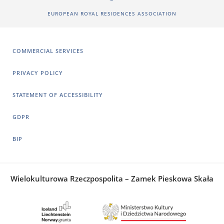
EUROPEAN ROYAL RESIDENCES ASSOCIATION
COMMERCIAL SERVICES
PRIVACY POLICY
STATEMENT OF ACCESSIBILITY
GDPR
BIP
Wielokulturowa Rzeczpospolita – Zamek Pieskowa Skała