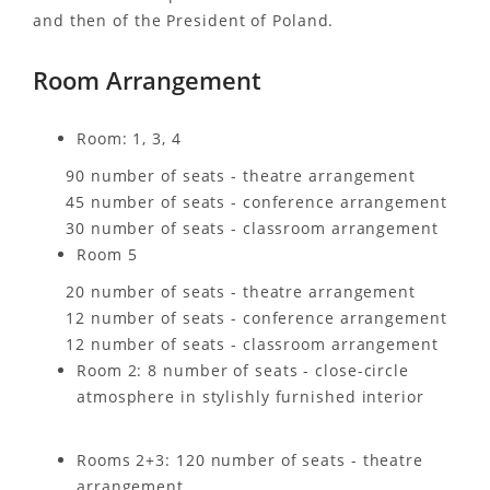
and then of the President of Poland.
Room Arrangement
Room: 1, 3, 4
90 number of seats - theatre arrangement
45 number of seats - conference arrangement
30 number of seats - classroom arrangement
Room 5
20 number of seats - theatre arrangement
12 number of seats - conference arrangement
12 number of seats - classroom arrangement
Room 2: 8 number of seats - close-circle
atmosphere in stylishly furnished interior
Rooms 2+3: 120 number of seats - theatre
arrangement