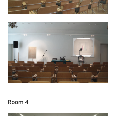
Room 4