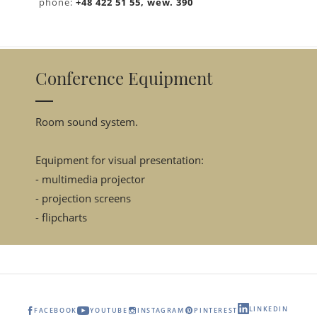
phone:
+48 422 51 55, wew. 390
Conference Equipment
Room sound system.
Equipment for visual presentation:
- multimedia projector
- projection screens
- flipcharts
LINKEDIN
FACEBOOK
YOUTUBE
INSTAGRAM
PINTEREST