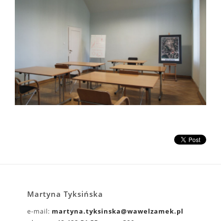
Martyna Tyksińska
e-mail:
martyna.tyksinska@wawelzamek.pl