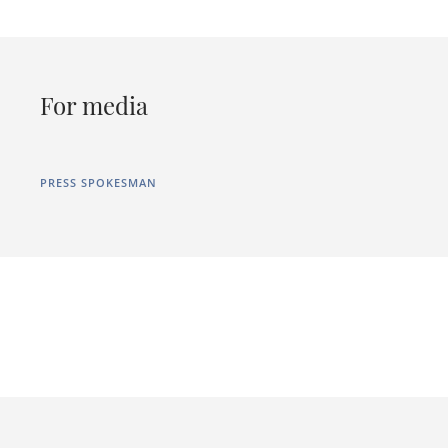
For media
PRESS SPOKESMAN