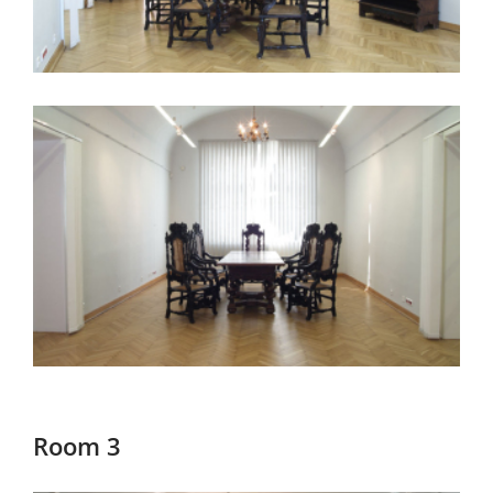
Room 3