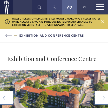
PL
SEARCH
WAWEL TICKETS OFFICIAL SITE: BILETY.WAWEL.KRAKOW.PL | PLEASE NOTE:
UNTIL AUGUST 31, WE ARE INTRODUCING TEMPORARY CHANGES TO
EXHIBITION VISITS - SEE THE “VISITING/WHAT TO SEE” PAGE.
EXHIBITION AND CONFERENCE CENTRE
Exhibition and Conference Centre