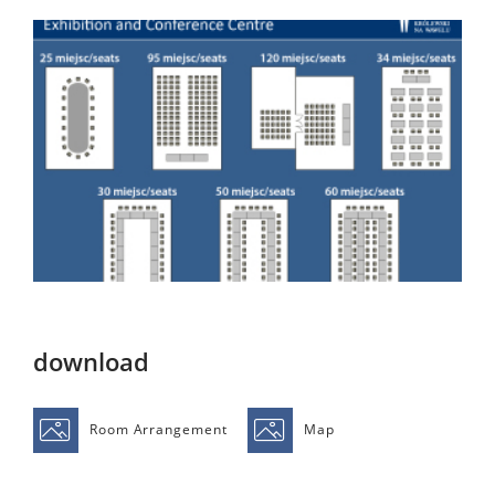
download
Room Arrangement
Map