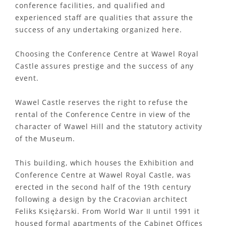
conference facilities, and qualified and
experienced staff are qualities that assure the
success of any undertaking organized here.
Choosing the Conference Centre at Wawel Royal
Castle assures prestige and the success of any
event.
Wawel Castle reserves the right to refuse the
rental of the Conference Centre in view of the
character of Wawel Hill and the statutory activity
of the Museum.
This building, which houses the Exhibition and
Conference Centre at Wawel Royal Castle, was
erected in the second half of the 19th century
following a design by the Cracovian architect
Feliks Księżarski. From World War II until 1991 it
housed formal apartments of the Cabinet Offices