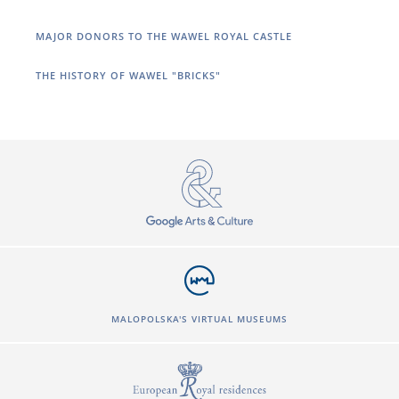
MAJOR DONORS TO THE WAWEL ROYAL CASTLE
THE HISTORY OF WAWEL "BRICKS"
MALOPOLSKA'S VIRTUAL MUSEUMS