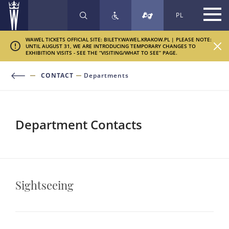
PL
SEARCH
WAWEL TICKETS OFFICIAL SITE: BILETY.WAWEL.KRAKOW.PL | PLEASE NOTE:
UNTIL AUGUST 31, WE ARE INTRODUCING TEMPORARY CHANGES TO
EXHIBITION VISITS - SEE THE “VISITING/WHAT TO SEE” PAGE.
CONTACT
Departments
Department Contacts
Sightseeing