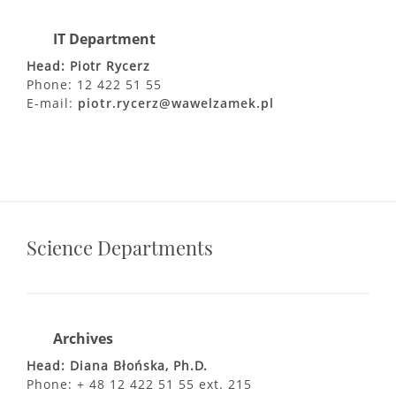
IT Department
Head: Piotr Rycerz
Phone: 12 422 51 55
E-mail:
piotr.rycerz@wawelzamek.pl
Science Departments
Archives
Head: Diana Błońska, Ph.D.
Phone: + 48 12 422 51 55 ext. 215