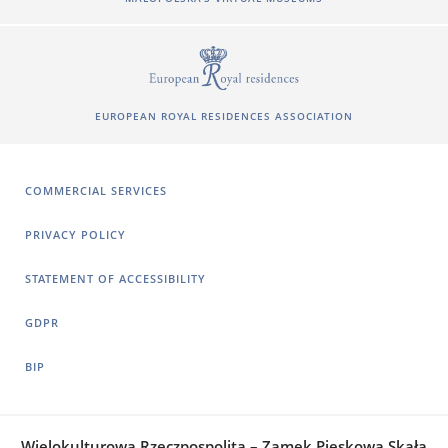
EUROPEAN ROYAL RESIDENCES ASSOCIATION
COMMERCIAL SERVICES
PRIVACY POLICY
STATEMENT OF ACCESSIBILITY
GDPR
BIP
Wielokulturowa Rzeczpospolita – Zamek Pieskowa Skała