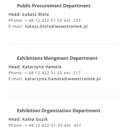
Public Procurement Department
Head: Łukasz Biela
Phone: + 48 12 422 51 55 ext. 237
E-mail:
lukasz.biela@wawelzamek.pl
Exhibitions Mangment Department
Head: Katarzyna Hamela
Phone: + 48 12 422 51 55 ext. 217
E-mail:
katarzyna.hamela@wawelzamek.pl
Exhibition Organization Department
Head: Kama Guzik
Phone: + 48 12 422-51-55 ext. 457