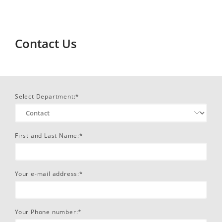
Contact Us
Select Department:*
First and Last Name:*
Your e-mail address:*
Your Phone number:*