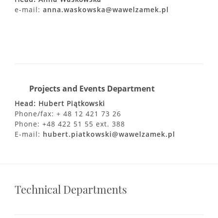
e-mail:
anna.waskowska@wawelzamek.pl
Projects and Events Department
Head: Hubert Piątkowski
Phone/fax: + 48 12 421 73 26
Phone: +48 422 51 55 ext. 388
E-mail:
hubert.piatkowski@wawelzamek.pl
Technical Departments