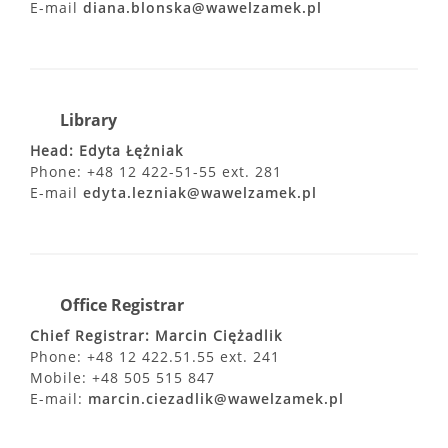
E-mail
diana.blonska@wawelzamek.pl
Library
Head: Edyta Łężniak
Phone: +48 12 422-51-55 ext. 281
E-mail
edyta.lezniak@wawelzamek.pl
Office Registrar
Chief Registrar: Marcin Ciężadlik
Phone: +48 12 422.51.55 ext. 241
Mobile: +48 505 515 847
E-mail:
marcin.ciezadlik@wawelzamek.pl