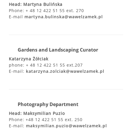
Head: Martyna Bulińska
Phone: + 48 12 422 51 55 ext. 270
E-mail
martyna.bulinska@wawelzamek.pl
Gardens and Landscaping Curator
Katarzyna Żółciak
phone: + 48 12 422 51 55 ext.207
E-mail:
katarzyna.zolciak@wawelzamek.pl
Photography Department
Head: Maksymilian Puzio
Phone: +48 12 422 51 55 ext. 250
E-mail:
maksymilian.puzio@wawelzamek.pl