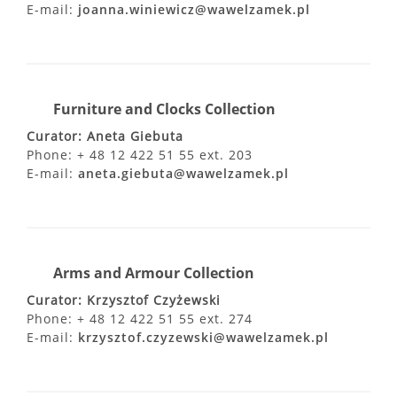
E-mail:
joanna.winiewicz@wawelzamek.pl
Furniture and Clocks Collection
Curator: Aneta Giebuta
Phone: + 48 12 422 51 55 ext. 203
E-mail:
aneta.giebuta@wawelzamek.pl
Arms and Armour Collection
Curator: Krzysztof Czyżewski
Phone: + 48 12 422 51 55 ext. 274
E-mail:
krzysztof.czyzewski@wawelzamek.pl