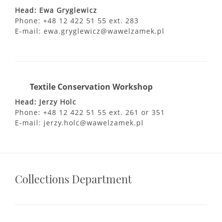
Head: Ewa Gryglewicz
Phone: +48 12 422 51 55 ext. 283
E-mail: ewa.gryglewicz@wawelzamek.pl
Textile Conservation Workshop
Head: Jerzy Holc
Phone: +48 12 422 51 55 ext. 261 or 351
E-mail: jerzy.holc@wawelzamek.pl
Collections Department