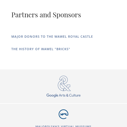
Partners and Sponsors
MAJOR DONORS TO THE WAWEL ROYAL CASTLE
THE HISTORY OF WAWEL "BRICKS"
MALOPOLSKA'S VIRTUAL MUSEUMS