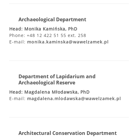
Archaeological Department
Head: Monika Kamińska, PhD
Phone: +48 12 422 51 55 ext. 258
E-mail:
monika.kaminska@wawelzamek.pl
Department of Lapidarium and
Archaeological Reserve
Head: Magdalena Młodawska, PhD
E-mail:
magdalena.mlodawska@wawelzamek.pl
Architectural Conservation Department