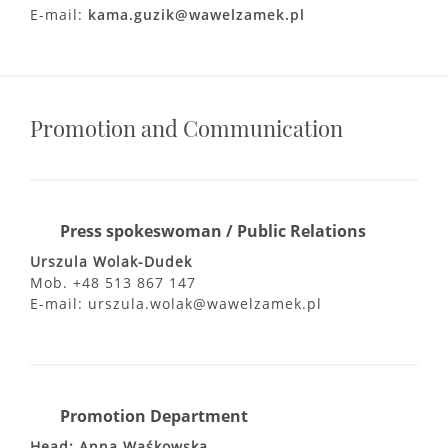
E-mail:
kama.guzik@wawelzamek.pl
Promotion and Communication
Press spokeswoman / Public Relations
Urszula Wolak-Dudek
Mob. +48 513 867 147
E-mail: urszula.wolak@wawelzamek.pl
Promotion Department
Head: Anna Waśkowska