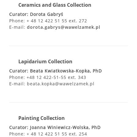
Ceramics and Glass Collection
Curator: Dorota Gabryś
Phone: + 48 12 422 51 55 ext. 272
E-mail:
dorota.gabrys@wawelzamek.pl
Lapidarium Collection
Curator: Beata Kwiatkowska-Kopka, PhD
Phone: +48 12 422-51-55 ext. 343
E-mail: beata.kopka@wawelzamek.pl
Painting Collection
Curator: Joanna Winiewicz-Wolska, PhD
Phone: + 48 12 422 51 55 ext. 254