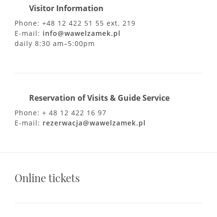
Visitor Information
Phone: +48 12 422 51 55 ext. 219
E-mail:
info@wawelzamek.pl
daily 8:30 am–5:00pm
Reservation of Visits & Guide Service
Phone: + 48 12 422 16 97
E-mail:
rezerwacja@wawelzamek.pl
Online tickets