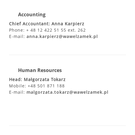
Accounting
Chief Accountant: Anna Karpierz
Phone: + 48 12 422 51 55 ext. 262
E-mail:
anna.karpierz@wawelzamek.pl
Human Resources
Head: Małgorzata Tokarz
Mobile: +48 501 871 188
E-mail:
malgorzata.tokarz@wawelzamek.pl