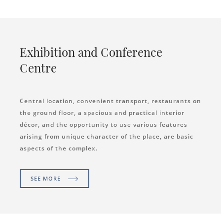
Exhibition and Conference
Centre
Central location, convenient transport, restaurants on
the ground floor, a spacious and practical interior
décor, and the opportunity to use various features
arising from unique character of the place, are basic
aspects of the complex.
SEE MORE