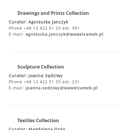
Drawings and Prints Collection
Curator: Agnieszka Janczyk
Phone +48 12 422 51 55 ext. 301
E-mail:
agnieszka.janczyk@wawelzamek.pl
Sculpture Collection
Curator: Joanna Sędziwy
Phone +48 12 422 51 55 ext. 231
E-mail:
joanna.sedziwy@wawelzamek.pl
Textiles Collection
Curator: Magdalena Ozga