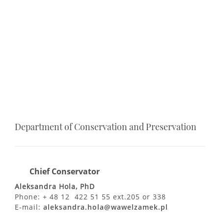
Department of Conservation and Preservation
Chief Conservator
Aleksandra Hola, PhD
Phone: + 48 12 422 51 55 ext.205 or 338
E-mail:
aleksandra.hola@wawelzamek.pl