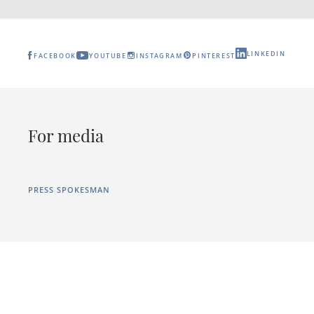
LINKEDIN
FACEBOOK
YOUTUBE
INSTAGRAM
PINTEREST
For media
PRESS SPOKESMAN