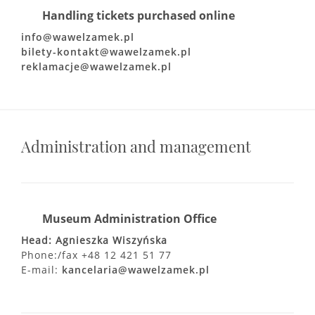
Handling tickets purchased online
info@wawelzamek.pl
bilety-kontakt@wawelzamek.pl
reklamacje@wawelzamek.pl
Administration and management
Museum Administration Office
Head: Agnieszka Wiszyńska
Phone:/fax +48 12 421 51 77
E-mail:
kancelaria@wawelzamek.pl