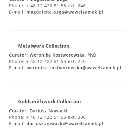
Phone: + 48 12 422 51 55 ext. 246
E-mail:
magdalena.ozga@wawelzamek.pl
Metalwork Collection
Curator: Weronika Rostworowska, PhD
Phone: + 48 12 422 51 55 ext. 220
E-mail:
weronika.rostworowska@wawelzamek.pl
Goldsmithwork Collection
Curator: Dariusz Nowacki
Phone: + 48 12 422 51 55 ext. 300
E-mail:
dariusz.nowacki@wawelzamek.pl