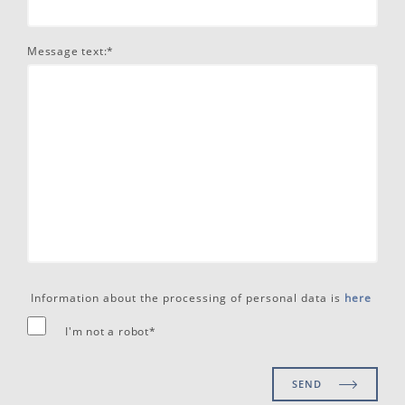
Message text:*
Information about the processing of personal data is
here
I'm not a robot*
SEND