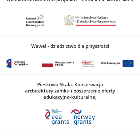
Wawel - dziedzictwo dla przyszłości
Pieskowa Skała. Konserwacja
architektury zamku i poszerzenie oferty
edukacyjno-kulturalnej