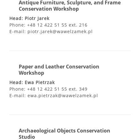
Antique Furniture, Sculpture, and Frame
Conservation Workshop
Head: Piotr Jarek
Phone: +48 12 422 51 55 ext. 216
E-mail: piotr.jarek@wawelzamek.pl
Paper and Leather Conservation
Workshop
Head: Ewa Pietrzak
Phone: +48 12 422 51 55 ext. 349
E-mail: ewa.pietrzak@wawelzamek.pl
Archaeological Objects Conservation
Studio