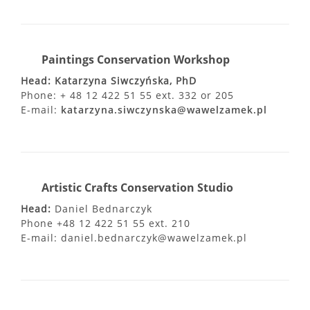
Paintings Conservation Workshop
Head: Katarzyna Siwczyńska, PhD
Phone: + 48 12 422 51 55 ext. 332 or 205
E-mail:
katarzyna.siwczynska@wawelzamek.pl
Artistic Crafts Conservation Studio
Head:
Daniel Bednarczyk
Phone +48 12 422 51 55 ext. 210
E-mail: daniel.bednarczyk@wawelzamek.pl