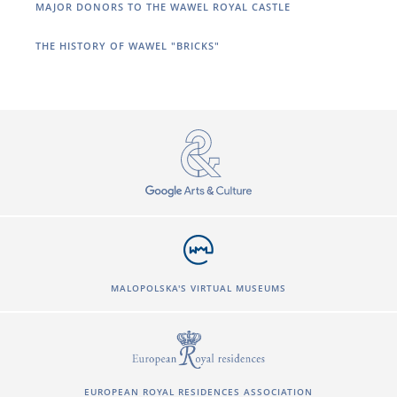
MAJOR DONORS TO THE WAWEL ROYAL CASTLE
THE HISTORY OF WAWEL "BRICKS"
MALOPOLSKA'S VIRTUAL MUSEUMS
EUROPEAN ROYAL RESIDENCES ASSOCIATION