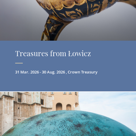
Treasures from Łowicz
31 Mar. 2026 - 30 Aug. 2026 , Crown Treasury