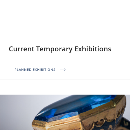
Current Temporary Exhibitions
PLANNED EXHIBITIONS