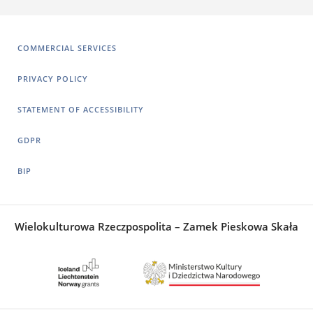
COMMERCIAL SERVICES
PRIVACY POLICY
STATEMENT OF ACCESSIBILITY
GDPR
BIP
Wielokulturowa Rzeczpospolita – Zamek Pieskowa Skała