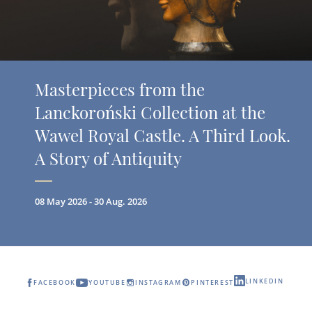
Masterpieces from the
Lanckoroński Collection at the
Wawel Royal Castle. A Third Look.
A Story of Antiquity
08 May 2026 - 30 Aug. 2026
LINKEDIN
FACEBOOK
YOUTUBE
INSTAGRAM
PINTEREST