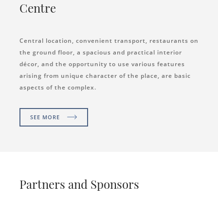
Centre
Central location, convenient transport, restaurants on
the ground floor, a spacious and practical interior
décor, and the opportunity to use various features
arising from unique character of the place, are basic
aspects of the complex.
SEE MORE
Partners and Sponsors