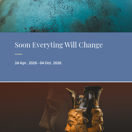
Soon Everyting Will Change
24 Apr. 2026 - 04 Oct. 2026