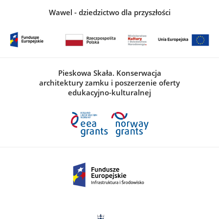
Wawel - dziedzictwo dla przyszłości
Pieskowa Skała. Konserwacja
architektury zamku i poszerzenie oferty
edukacyjno-kulturalnej