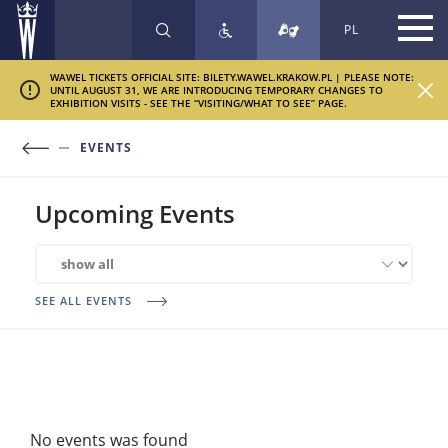
PL
SEARCH
WAWEL TICKETS OFFICIAL SITE: BILETY.WAWEL.KRAKOW.PL | PLEASE NOTE:
UNTIL AUGUST 31, WE ARE INTRODUCING TEMPORARY CHANGES TO
EXHIBITION VISITS - SEE THE “VISITING/WHAT TO SEE” PAGE.
EVENTS
Upcoming Events
Related
exhibitions
SEE ALL EVENTS
No events was found