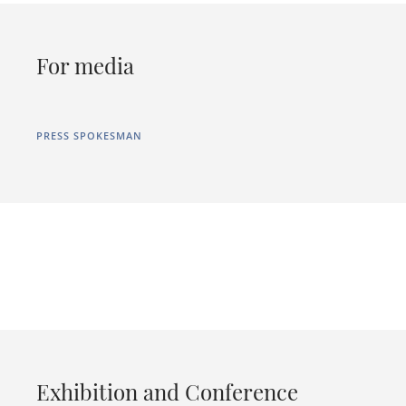
For media
PRESS SPOKESMAN
Exhibition and Conference