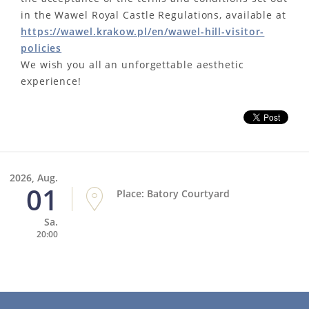
in the Wawel Royal Castle Regulations, available at
https://wawel.krakow.pl/en/wawel-hill-visitor-
policies
We wish you all an unforgettable aesthetic
experience!
2026, Aug.
01
Place: Batory Courtyard
Sa.
20:00