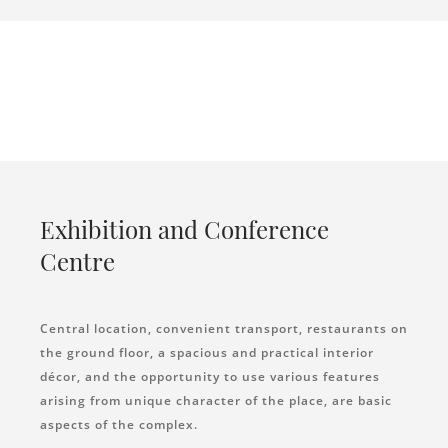
Exhibition and Conference
Centre
Central location, convenient transport, restaurants on
the ground floor, a spacious and practical interior
décor, and the opportunity to use various features
arising from unique character of the place, are basic
aspects of the complex.