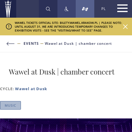
PL
SEARCH
WAWEL TICKETS OFFICIAL SITE: BILETY.WAWEL.KRAKOW.PL | PLEASE NOTE:
UNTIL AUGUST 31, WE ARE INTRODUCING TEMPORARY CHANGES TO
EXHIBITION VISITS - SEE THE “VISITING/WHAT TO SEE” PAGE.
EVENTS
Wawel at Dusk | chamber concert
Wawel at Dusk | chamber concert
CYCLE:
Wawel at Dusk
MUSIC