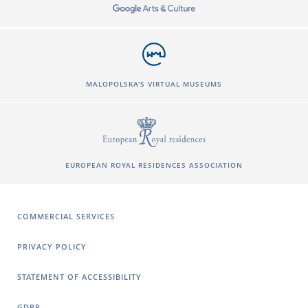
MALOPOLSKA'S VIRTUAL MUSEUMS
EUROPEAN ROYAL RESIDENCES ASSOCIATION
COMMERCIAL SERVICES
PRIVACY POLICY
STATEMENT OF ACCESSIBILITY
GDPR