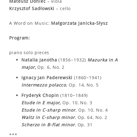
Mateusz Doniec
– viola
Krzysztof Sadłowski
– cello
A Word on Music:
Małgorzata Janicka-Słysz
Program:
piano solo pieces
Natalia Janotha
(1856−1932)
Mazurka in A
major,
Op. 6, No. 2
Ignacy Jan Paderewski
(1860−1941)
Intermezzo polacco
, Op. 14, No. 5
Fryderyk Chopin
(1810−1849)
Etude in E major,
Op. 10, No. 3
Etude in C-sharp minor
, Op. 10, No. 4
Waltz in C-sharp minor
, Op. 64, No. 2
Scherzo in B-flat minor
, Op. 31
***