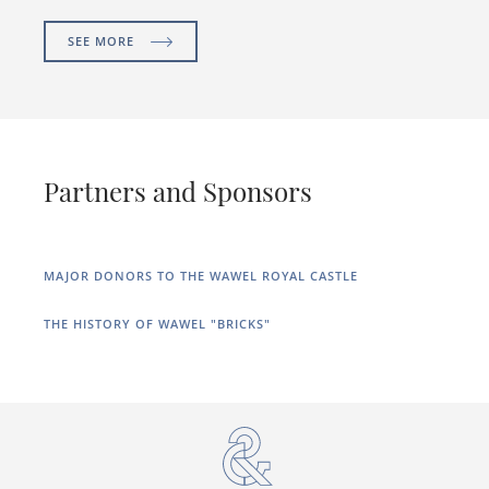
SEE MORE
Partners and Sponsors
MAJOR DONORS TO THE WAWEL ROYAL CASTLE
THE HISTORY OF WAWEL "BRICKS"