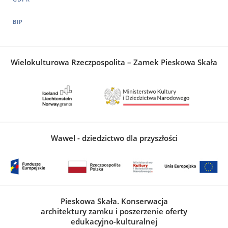
BIP
Wielokulturowa Rzeczpospolita – Zamek Pieskowa Skała
Wawel - dziedzictwo dla przyszłości
Pieskowa Skała. Konserwacja
architektury zamku i poszerzenie oferty
edukacyjno-kulturalnej