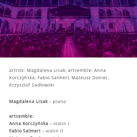
artists: Magdalena Lisak, artsemble: Anna
Korczyńska, Fabio Salmeri, Mateusz Doniec,
Krzysztof Sadłowski
Magdalena Lisak
– piano
artsemble:
Anna Korczyńska
– violin I
Fabio Salmeri
– violin II