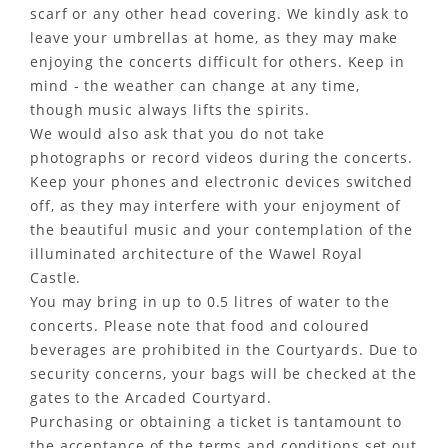
scarf or any other head covering. We kindly ask to
leave your umbrellas at home, as they may make
enjoying the concerts difficult for others. Keep in
mind - the weather can change at any time,
though music always lifts the spirits.
We would also ask that you do not take
photographs or record videos during the concerts.
Keep your phones and electronic devices switched
off, as they may interfere with your enjoyment of
the beautiful music and your contemplation of the
illuminated architecture of the Wawel Royal
Castle.
You may bring in up to 0.5 litres of water to the
concerts. Please note that food and coloured
beverages are prohibited in the Courtyards. Due to
security concerns, your bags will be checked at the
gates to the Arcaded Courtyard.
Purchasing or obtaining a ticket is tantamount to
the acceptance of the terms and conditions set out