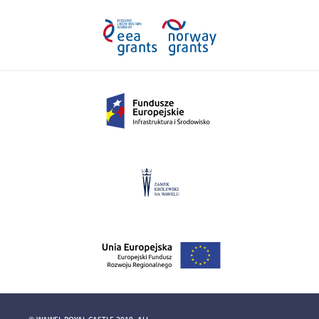
© WAWEL ROYAL CASTLE 2019. ALL