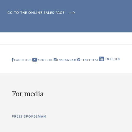
GO TO THE ONLINE SALES PAGE
LINKEDIN
FACEBOOK
YOUTUBE
INSTAGRAM
PINTEREST
For media
PRESS SPOKESMAN