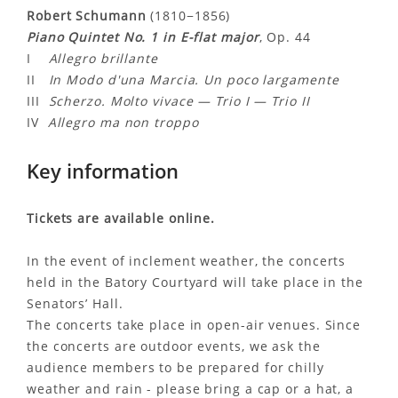
Robert Schumann
(1810−1856)
Piano Quintet No. 1 in E-flat major
, Op. 44
I
Allegro brillante
II
In Modo d'una Marcia. Un poco largamente
III
Scherzo. Molto vivace — Trio I — Trio II
IV
Allegro ma non troppo
Key information
Tickets are available online.
In the event of inclement weather, the concerts
held in the Batory Courtyard will take place in the
Senators’ Hall.
The concerts take place in open-air venues. Since
the concerts are outdoor events, we ask the
audience members to be prepared for chilly
weather and rain - please bring a cap or a hat, a