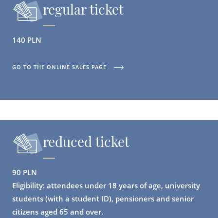
regular ticket
140 PLN
GO TO THE ONLINE SALES PAGE
reduced ticket
90 PLN
Eligibility: attendees under 18 years of age, university
students (with a student ID), pensioners and senior
citizens aged 65 and over.