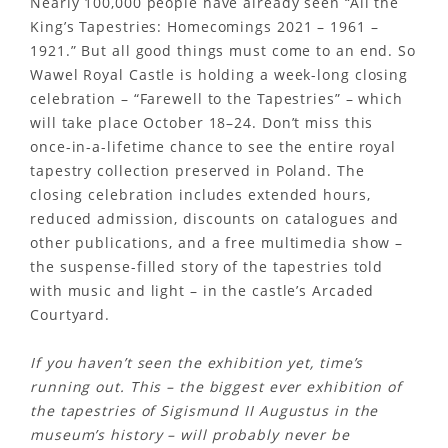
Nearly 100,000 people have already seen “All the
King’s Tapestries: Homecomings 2021 – 1961 –
1921.” But all good things must come to an end. So
Wawel Royal Castle is holding a week-long closing
celebration – “Farewell to the Tapestries” – which
will take place October 18–24. Don’t miss this
once-in-a-lifetime chance to see the entire royal
tapestry collection preserved in Poland. The
closing celebration includes extended hours,
reduced admission, discounts on catalogues and
other publications, and a free multimedia show –
the suspense-filled story of the tapestries told
with music and light – in the castle’s Arcaded
Courtyard.
If you haven’t seen the exhibition yet, time’s
running out. This – the biggest ever exhibition of
the tapestries of Sigismund II Augustus in the
museum’s history – will probably never be