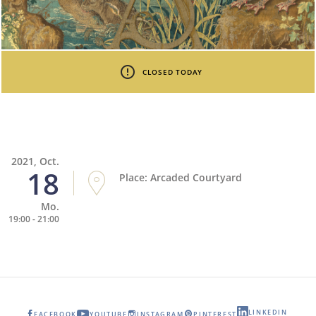
CLOSED TODAY
2021, Oct.
18
Place: Arcaded Courtyard
Mo.
19:00 - 21:00
LINKEDIN
FACEBOOK
YOUTUBE
INSTAGRAM
PINTEREST