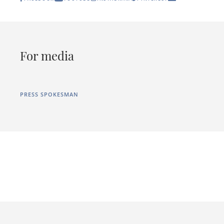
For media
PRESS SPOKESMAN