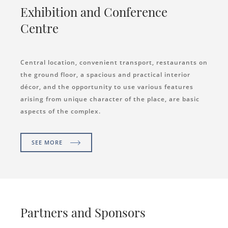
Exhibition and Conference
Centre
Central location, convenient transport, restaurants on
the ground floor, a spacious and practical interior
décor, and the opportunity to use various features
arising from unique character of the place, are basic
aspects of the complex.
SEE MORE
Partners and Sponsors