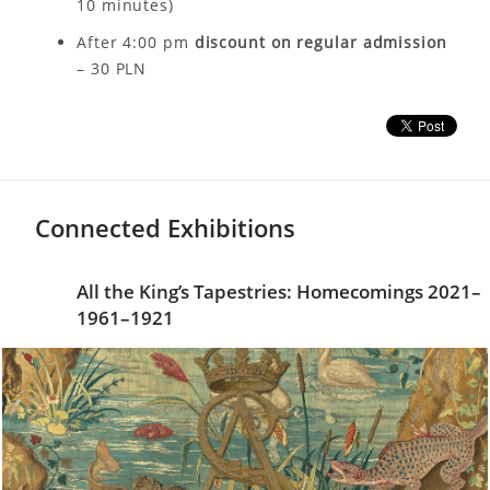
10 minutes)
After 4:00 pm
discount on regular admission
– 30 PLN
Connected Exhibitions
All the King’s Tapestries: Homecomings 2021–
1961–1921