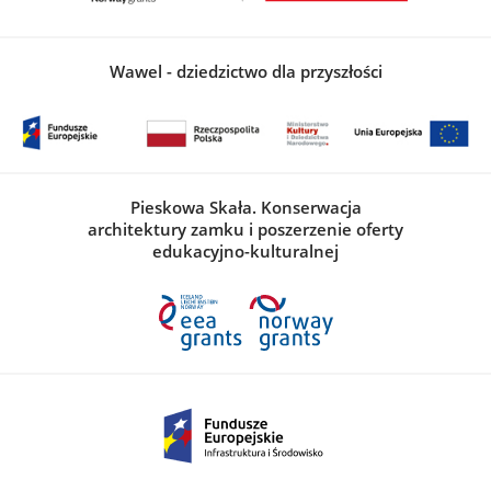
Wawel - dziedzictwo dla przyszłości
Pieskowa Skała. Konserwacja
architektury zamku i poszerzenie oferty
edukacyjno-kulturalnej