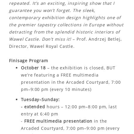
repeated. It’s an exciting, inspiring show that I
guarantee you won’t forget. The sleek,
contemporary exhibition design highlights one of
the premier tapestry collections in Europe without
detracting from the splendid historic interiors of
Wawel Castle. Don’t miss it!
– Prof. Andrzej Betlej,
Director, Wawel Royal Castle.
Finisage Program
October 18
– the exhibition is closed, BUT
we’re featuring a FREE multimedia
presentation in the Arcaded Courtyard, 7:00
pm–9:00 pm (every 10 minutes)
Tuesday–Sunday:
- extended
hours – 12:00 pm–8:00 pm, last
entry at 6:40 pm
-
FREE multimedia presentation
in the
Arcaded Courtyard, 7:00 pm–9:00 pm (every