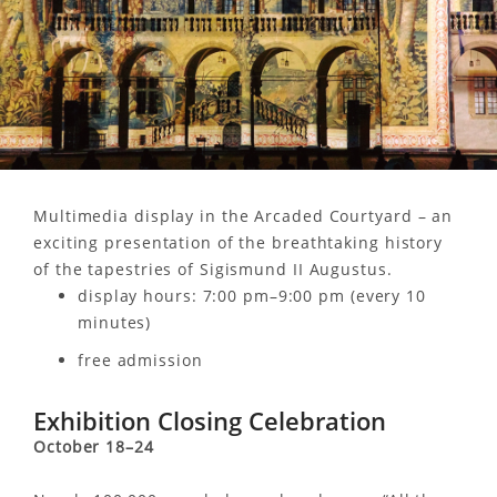
Multimedia display in the Arcaded Courtyard – an
exciting presentation of the breathtaking history
of the tapestries of Sigismund II Augustus.
display hours: 7:00 pm–9:00 pm (every 10
minutes)
free admission
Exhibition Closing Celebration
October 18–24