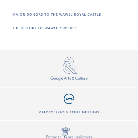
MAJOR DONORS TO THE WAWEL ROYAL CASTLE
THE HISTORY OF WAWEL "BRICKS"
MALOPOLSKA'S VIRTUAL MUSEUMS