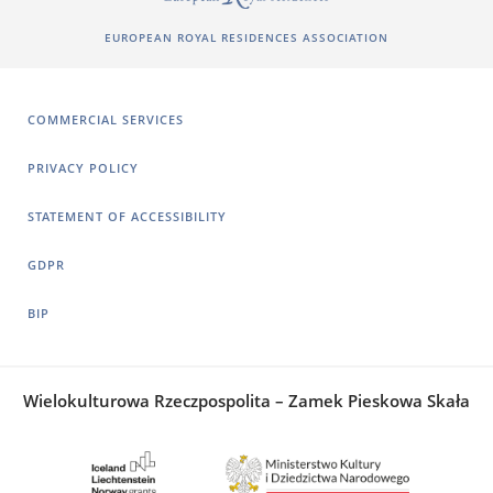
EUROPEAN ROYAL RESIDENCES ASSOCIATION
COMMERCIAL SERVICES
PRIVACY POLICY
STATEMENT OF ACCESSIBILITY
GDPR
BIP
Wielokulturowa Rzeczpospolita – Zamek Pieskowa Skała