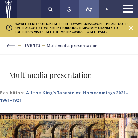
PL
SEARCH
WAWEL TICKETS OFFICIAL SITE: BILETY.WAWEL.KRAKOW.PL | PLEASE NOTE:
UNTIL AUGUST 31, WE ARE INTRODUCING TEMPORARY CHANGES TO
EXHIBITION VISITS - SEE THE “VISITING/WHAT TO SEE” PAGE.
EVENTS
Multimedia presentation
Multimedia presentation
Exhibition:
All the King’s Tapestries: Homecomings 2021–
1961–1921