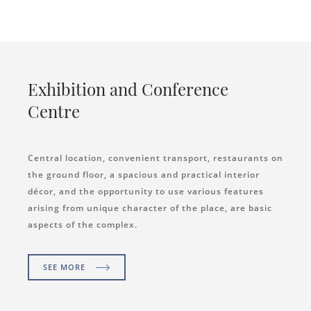
Exhibition and Conference
Centre
Central location, convenient transport, restaurants on
the ground floor, a spacious and practical interior
décor, and the opportunity to use various features
arising from unique character of the place, are basic
aspects of the complex.
SEE MORE