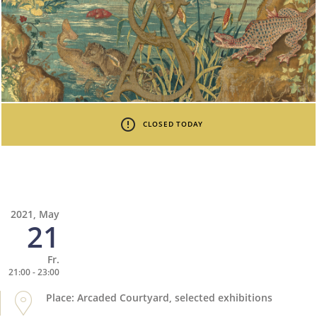
CLOSED TODAY
2021, May
21
Fr.
21:00 - 23:00
Place: Arcaded Courtyard, selected exhibitions