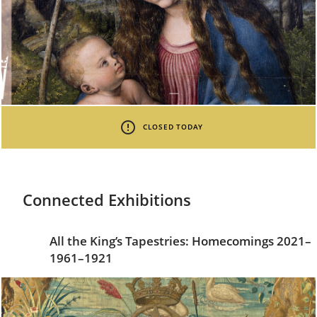
CLOSED TODAY
Connected Exhibitions
All the King’s Tapestries: Homecomings 2021–
1961–1921