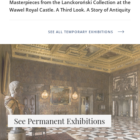
Masterpieces from the Lanckoroński Collection at the
Wawel Royal Castle. A Third Look. A Story of Antiquity
SEE ALL TEMPORARY EXHIBITIONS
See Permanent Exhibitions