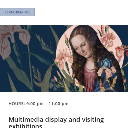
PERFORMANCE
HOURS: 9:00 pm – 11:00 pm
Multimedia display and visiting
exhibitions