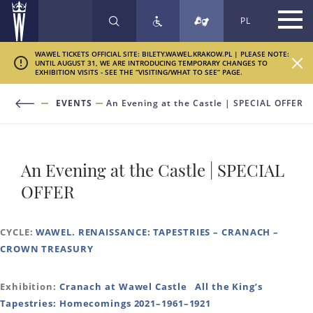
PL
SEARCH
WAWEL TICKETS OFFICIAL SITE: BILETY.WAWEL.KRAKOW.PL | PLEASE NOTE:
UNTIL AUGUST 31, WE ARE INTRODUCING TEMPORARY CHANGES TO
EXHIBITION VISITS - SEE THE “VISITING/WHAT TO SEE” PAGE.
EVENTS
An Evening at the Castle | SPECIAL OFFER
An Evening at the Castle | SPECIAL
OFFER
CYCLE:
WAWEL. RENAISSANCE: TAPESTRIES – CRANACH –
CROWN TREASURY
Exhibition:
Cranach at Wawel Castle
All the King’s
Tapestries: Homecomings 2021–1961–1921