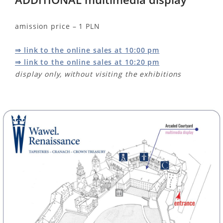
amission price – 1 PLN
⇒ link to the online sales at 10:00 pm
⇒ link to the online sales at 10:20 pm
display only, without visiting the exhibitions